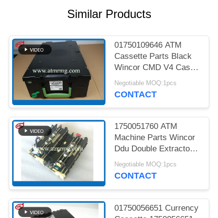
PRIVACY
Similar Products
POLICY
01750109646 ATM
Cassette Parts Black
Wincor CMD V4 Cash
Cassette
Negotiable MOQ:1pcs
CONTACT
1750051760 ATM
Machine Parts Wincor
Ddu Double Extractor
Unit Cmd V4
Negotiable MOQ:1pcs
CONTACT
01750056651 Currency