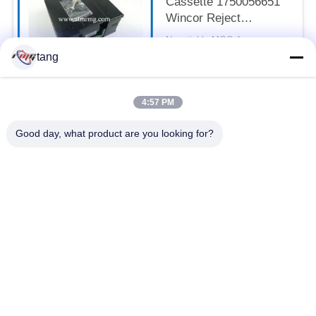
Cassette 1750056651
Wincor Reject
Cassette
Negotiable MOQ:1pcs
CONTACT
tang
4:57 PM
Popular Categories
All
Good day, what product are you looking for?
ATM Spare Parts
ATM Machine Parts
Wincor ATM Parts
NCR ATM Parts
NMD ATM Parts
Diebold ATM Parts
Hitachi ATM Parts
ATM Bank Machine