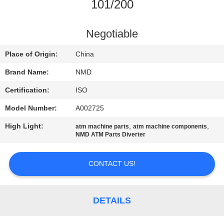
CONTROL
101/200
CONTACT
Negotiable
US
Place of Origin:
China
Brand Name:
NMD
NEWS
Certification:
ISO
Model Number:
A002725
CASES
High Light:
,
,
atm machine parts
atm machine components
NMD ATM Parts Diverter
REQUEST
A QUOTE
CONTACT US!
SITEMAP
DETAILS