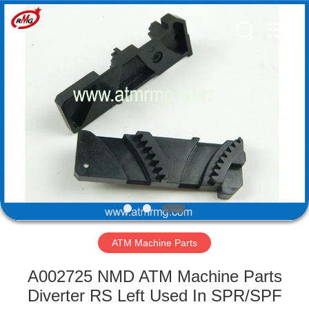
Mei
Guang
Science
And
Technology
Co.,
Ltd..
All
HOME
Rights
Reserved.
PRODUCTS
ABOUT
US
FACTORY
TOUR
ATM Machine Parts
A002725 NMD ATM Machine Parts
QUALITY
Diverter RS Left Used In SPR/SPF