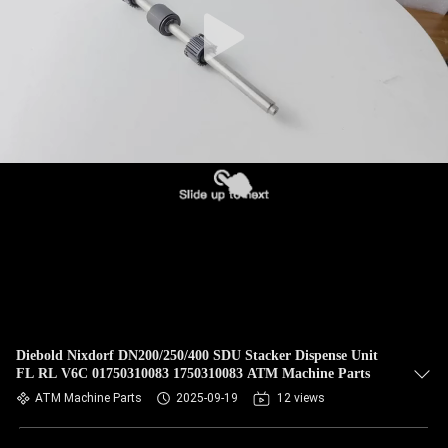
CONTROL
CONTACT
US
NEWS
CASES
REQUEST
A QUOTE
Diebold Nixdorf DN200/250/400 SDU Stacker Dispense Unit
FL RL V6C 01750310083 1750310083 ATM Machine Parts
SITEMAP
ATM Machine Parts
2025-09-19
12 views