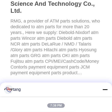
Science And Technology Co.,
Ltd.
RMG, a provider of ATM parts solutions, who
dedicated to atm parts for more than 20
years., Here we supply: Diebold-Nixdorf atm
parts Wincor atm parts Diebold atm parts
NCR atm parts DeLaRue / NMD / Talaris
/Glory atm parts Hitachi atm parts Hyosung
atm parts GRG atm parts OKI atm parts
Fujitsu atm parts CPI/MEI/CashCode/Money
Contorls payment equipment parts JCM
payment equipment parts product
customization service etc RMG is covering an
area of 3000 sq.m,we have mold
tang
room,Injection molding
CONTACT US!
department,Maintenance department ,QC
department etc.Insure that supply the good
7:38 PM
quality products with ...
Popular Categories
All