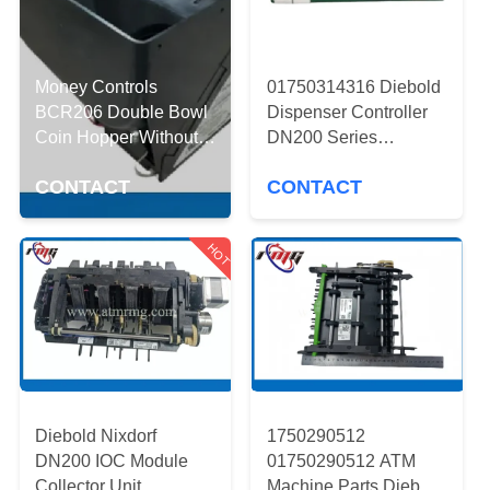
CONTROL
CONTACT
Money Controls
01750314316 Diebold
US
BCR206 Double Bowl
Dispenser Controller
Coin Hopper Without
DN200 Series
Selection Wheel
1750314316 ATM
NEWS
CONTACT
CONTACT
Machine Parts
CASES
HOT
REQUEST
A QUOTE
SITEMAP
Diebold Nixdorf
1750290512
DN200 IOC Module
01750290512 ATM
Collector Unit
Machine Parts Diebold