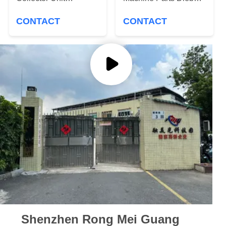
PRIVACY
1750295447
Nixdorf DN200 HLT
POLICY
CONTACT
CONTACT
Head Lower Transport
Shenzhen Rong Mei Guang