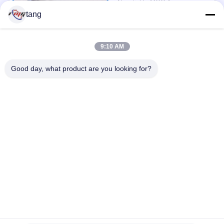
Negotiable MOQ:1pcs
CONTACT
tang
9:10 AM
Popular Categories
All
Good day, what product are you looking for?
ATM Spare Parts
ATM Machine Parts
Wincor ATM Parts
NCR ATM Parts
NMD ATM Parts
Diebold ATM Parts
Hitachi ATM Parts
ATM Bank Machine
Subscribe