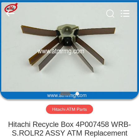
Mei
Guang
Science
And
Technology
Co.,
Ltd..
All
HOME
Rights
Reserved.
PRODUCTS
ABOUT
US
FACTORY
TOUR
Hitachi ATM Parts
Hitachi Recycle Box 4P007458 WRB-
QUALITY
S.ROLR2 ASSY ATM Replacement