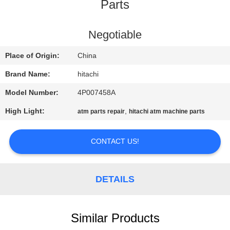
CONTROL
Parts
CONTACT
Negotiable
US
Place of Origin:
China
Brand Name:
hitachi
NEWS
Model Number:
4P007458A
High Light:
,
atm parts repair
hitachi atm machine parts
CASES
CONTACT US!
REQUEST
A QUOTE
DETAILS
SITEMAP
Similar Products