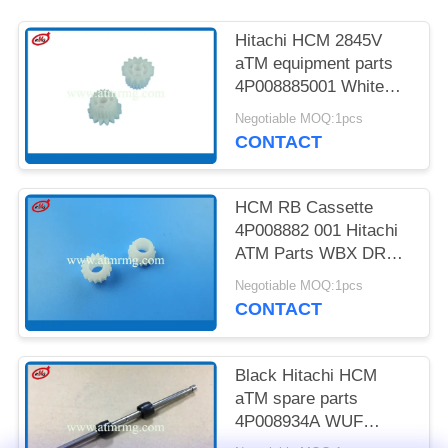
PRIVACY
POLICY
Hitachi HCM 2845V
aTM equipment parts
4P008885001 White
15T 21T Gear
Negotiable MOQ:1pcs
CONTACT
HCM RB Cassette
4P008882 001 Hitachi
ATM Parts WBX DRV
6-Z15 G
Negotiable MOQ:1pcs
CONTACT
Black Hitachi HCM
aTM spare parts
4P008934A WUF
IDL1.S ASSY