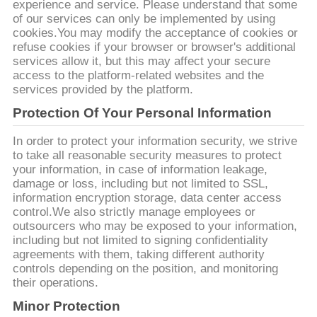
PRIVACY
experience and service. Please understand that some
of our services can only be implemented by using
POLICY
cookies.You may modify the acceptance of cookies or
refuse cookies if your browser or browser's additional
services allow it, but this may affect your secure
access to the platform-related websites and the
services provided by the platform.
Protection Of Your Personal Information
In order to protect your information security, we strive
to take all reasonable security measures to protect
your information, in case of information leakage,
damage or loss, including but not limited to SSL,
information encryption storage, data center access
control.We also strictly manage employees or
outsourcers who may be exposed to your information,
including but not limited to signing confidentiality
agreements with them, taking different authority
controls depending on the position, and monitoring
their operations.
Minor Protection