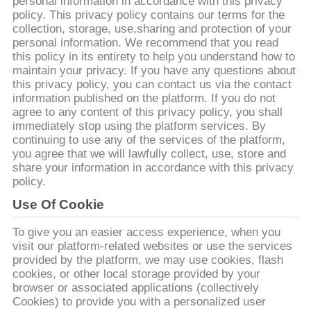
CONTROL
personal information in accordance with this privacy
policy. This privacy policy contains our terms for the
collection, storage, use,sharing and protection of your
personal information. We recommend that you read
CONTACT
this policy in its entirety to help you understand how to
US
maintain your privacy. If you have any questions about
this privacy policy, you can contact us via the contact
information published on the platform. If you do not
NEWS
agree to any content of this privacy policy, you shall
immediately stop using the platform services. By
continuing to use any of the services of the platform,
you agree that we will lawfully collect, use, store and
CASES
share your information in accordance with this privacy
policy.
REQUEST
Use Of Cookie
A QUOTE
To give you an easier access experience, when you
visit our platform-related websites or use the services
provided by the platform, we may use cookies, flash
SITEMAP
cookies, or other local storage provided by your
browser or associated applications (collectively
Cookies) to provide you with a personalized user