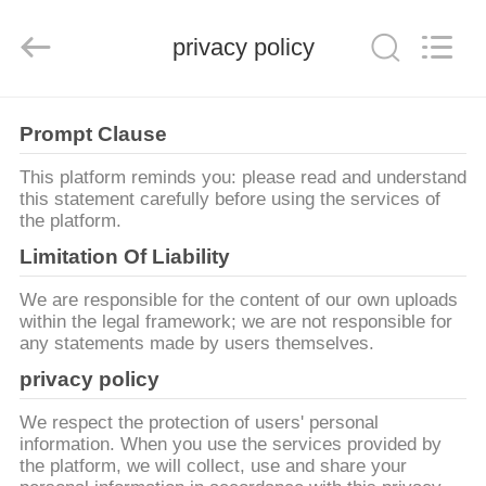
Mei
Guang
Science
And
privacy policy
Technology
Co.,
Ltd..
All
HOME
Rights
Reserved.
Prompt Clause
PRODUCTS
This platform reminds you: please read and understand
this statement carefully before using the services of
the platform.
ABOUT
Limitation Of Liability
US
We are responsible for the content of our own uploads
within the legal framework; we are not responsible for
any statements made by users themselves.
FACTORY
privacy policy
TOUR
We respect the protection of users' personal
information. When you use the services provided by
QUALITY
the platform, we will collect, use and share your