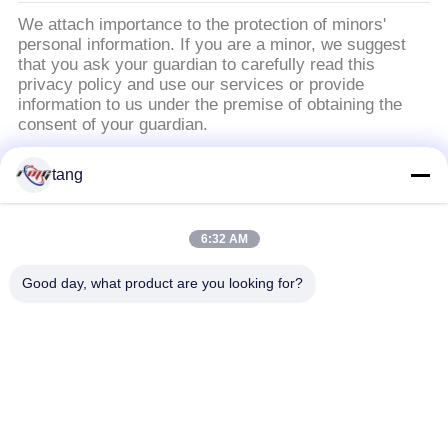
We attach importance to the protection of minors'
personal information. If you are a minor, we suggest
that you ask your guardian to carefully read this
privacy policy and use our services or provide
information to us under the premise of obtaining the
consent of your guardian.
tang
Popular Categories
All
6:32 AM
ATM Spare Parts
ATM Machine Parts
Good day, what product are you looking for?
Wincor ATM Parts
NCR ATM Parts
NMD ATM Parts
Diebold ATM Parts
Hitachi ATM Parts
ATM Bank Machine