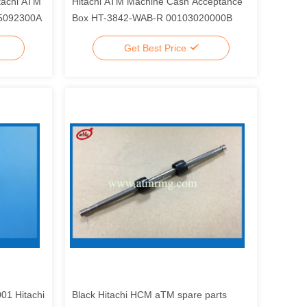
itachi ATM
Hitachi ATM Machine Cash Acceptance
15092300A
Box HT-3842-WAB-R 00103020000B
Get Best Price
01 Hitachi
Black Hitachi HCM aTM spare parts