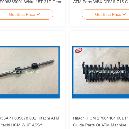
4P008885001 White 15T 21T Gear
ATM Parts WBX DRV 6-Z15 G
Get Best Price
Get Best Price
35A 4P005078 001 Hitachi ATM
Hitachi HCM 2P004404 001 Pla
Hitachi HCM WUF ASSY
Guide Parts Of ATM Machine