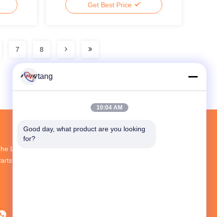
Get Best Price
7
8
tang
10:04 AM
Good day, what product are you looking 
for?
he Largest R&D And Production ATM Spare
arts Supplier In China