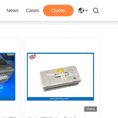
News
Cases
Quote
Video