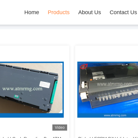
Home
Products
About Us
Contact Us
Video