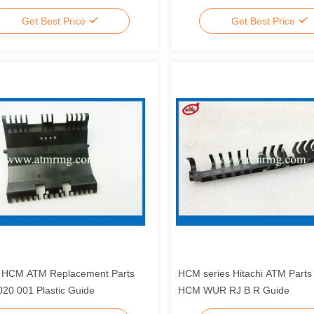
Get Best Price
Get Best Price
i HCM ATM Replacement Parts
HCM series Hitachi ATM Part
20 001 Plastic Guide
HCM WUR RJ B R Guide