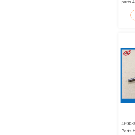
parts 
4P0089
Parts 