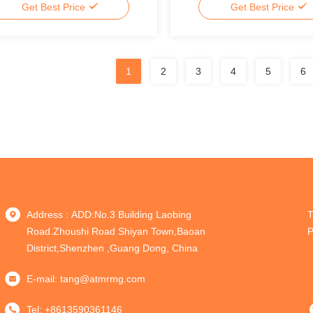
Get Best Price
Get Best Price
1
2
3
4
5
6
Address : ADD:No.3 Building Laobing
T
Road.Zhoushi Road Shiyan Town,Baoan
P
District,Shenzhen ,Guang Dong, China
E-mail:
tang@atmrmg.com
Tel:
+8613590361146