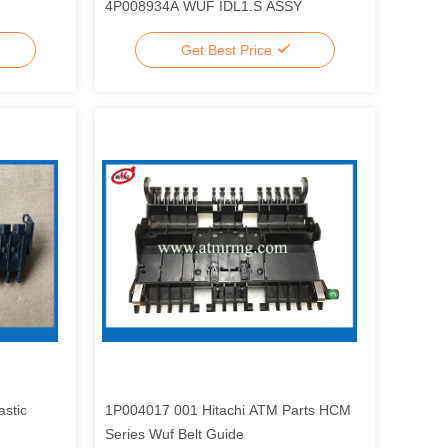
4P008934A WUF IDL1.S ASSY
Get Best Price
stic
1P004017 001 Hitachi ATM Parts HCM
Series Wuf Belt Guide