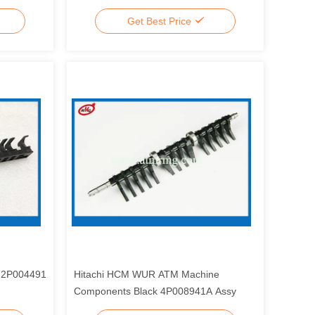
Get Best Price
s 2P004491
Hitachi HCM WUR ATM Machine
Components Black 4P008941A Assy