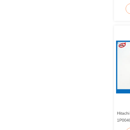
Hitach
1P0040