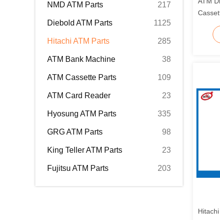
ATM Di
NMD ATM Parts
217
Casset
Diebold ATM Parts
1125
49229
Hitachi ATM Parts
285
ATM Bank Machine
38
ATM Cassette Parts
109
ATM Card Reader
23
Hyosung ATM Parts
335
GRG ATM Parts
98
King Teller ATM Parts
23
Fujitsu ATM Parts
203
Hitach