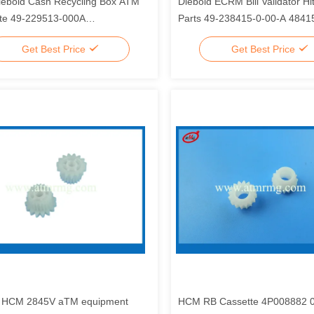
ebold Cash Recycling Box ATM
Diebold ECRM Bill Validator H
te 49-229513-000A
Parts 49-238415-0-00-A 484
513000A
Get Best Price
Get Best Price
i HCM 2845V aTM equipment
HCM RB Cassette 4P008882 0