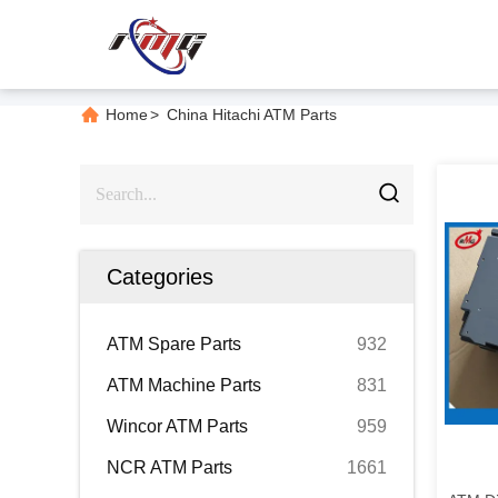
Home
>
China Hitachi ATM Parts
Categories
ATM Spare Parts
932
ATM Machine Parts
831
Wincor ATM Parts
959
NCR ATM Parts
1661