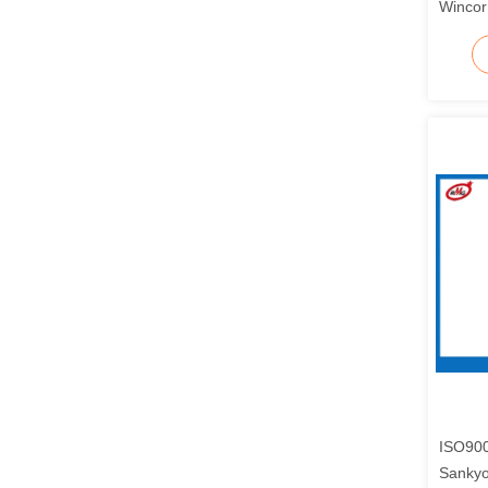
Wincor
ISO900
Sanky