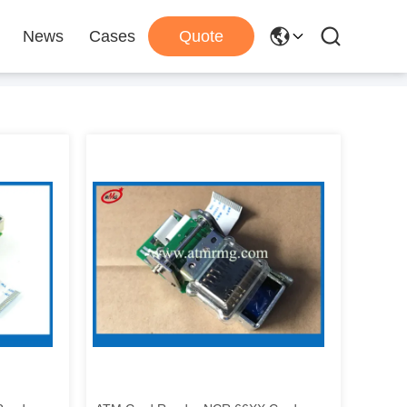
News
Cases
Quote