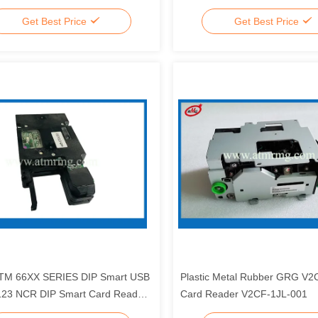
r Head S02A395A01
1770010153 6954086-9
Get Best Price
Get Best Price
TM 66XX SERIES DIP Smart USB
Plastic Metal Rubber GRG V
123 NCR DIP Smart Card Reader
Card Reader V2CF-1JL-001
04253