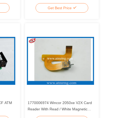
Get Best Price
2CF ATM
1770006974 Wincor 2050xe V2X Card
Reader With Read / White Magnetic
Head