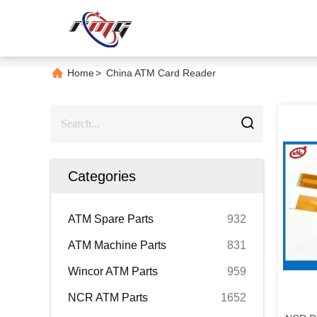
Home
>
China ATM Card Reader
Categories
ATM Spare Parts
932
ATM Machine Parts
831
Wincor ATM Parts
959
NCR ATM Parts
1652