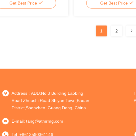
Get Best Price
Get Best Price
1
2
Address : ADD:No.3 Building Laobing
T
Road.Zhoushi Road Shiyan Town,Baoan
P
District,Shenzhen ,Guang Dong, China
E-mail:
tang@atmrmg.com
Tel:
+8613590361146