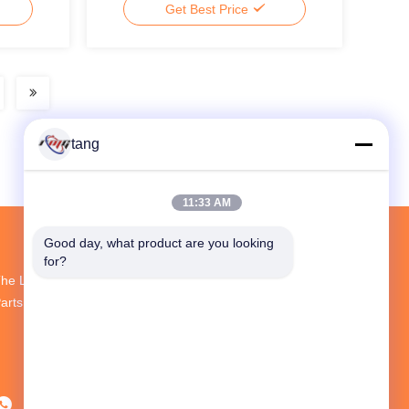
Get Best Price
tang
11:33 AM
Good day, what product are you looking 
for?
he Largest R&D And Production ATM Spare
arts Supplier In China