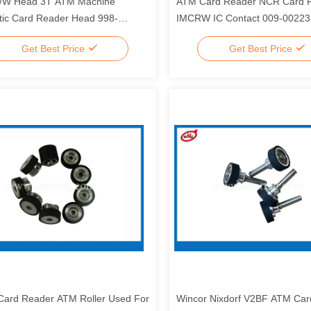
/W Head 3T ATM Machine
ATM Card Reader NCR Card 
ic Card Reader Head 998-
IMCRW IC Contact 009-0022
89
0090022326
Get Best Price
Get Best Price
ard Reader ATM Roller Used For
Wincor Nixdorf V2BF ATM Car