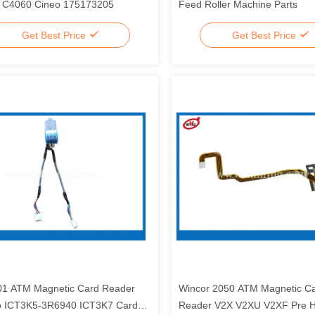
 C4060 Cineo 175173205
Feed Roller Machine Parts
Get Best Price
Get Best Price
1 ATM Magnetic Card Reader
Wincor 2050 ATM Magnetic C
o ICT3K5-3R6940 ICT3K7 Card
Reader V2X V2XU V2XF Pre 