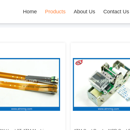
Home
Products
About Us
Contact Us