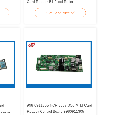
Card Reader B1 Feed Roller
Get Best Price
ard
998-0911305 NCR 5887 3Q8 ATM Card
Head
Reader Control Board 9980911305