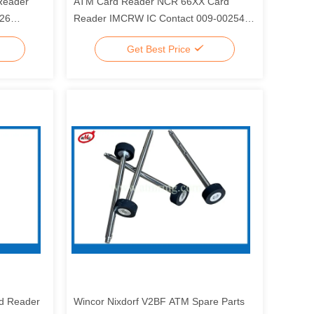
Reader
ATM Card Reader NCR 66XX Card
326
Reader IMCRW IC Contact 009-0025446
0090025446
Get Best Price
d Reader
Wincor Nixdorf V2BF ATM Spare Parts