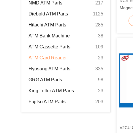
NCR R
NMD ATM Parts
217
Magnet
Diebold ATM Parts
1125
02356
Hitachi ATM Parts
285
ATM Bank Machine
38
ATM Cassette Parts
109
ATM Card Reader
23
Hyosung ATM Parts
335
GRG ATM Parts
98
King Teller ATM Parts
23
Fujitsu ATM Parts
203
V2CU C