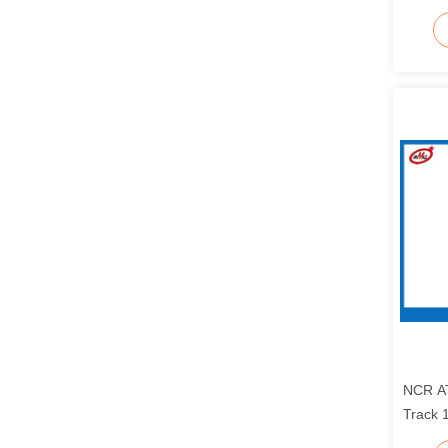
Reade
NCR A
Track 
44507