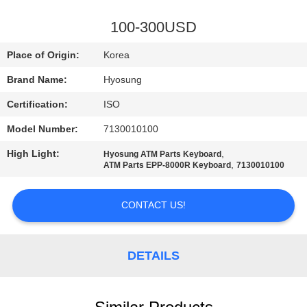
CONTROL
100-300USD
CONTACT
Place of Origin:
Korea
US
Brand Name:
Hyosung
Certification:
ISO
NEWS
Model Number:
7130010100
CASES
High Light:
,
Hyosung ATM Parts Keyboard
,
ATM Parts EPP-8000R Keyboard
7130010100
REQUEST
CONTACT US!
A QUOTE
DETAILS
SITEMAP