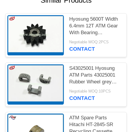
Similar Products
PRIVACY
POLICY
Hyosung 5600T Width
6.4mm 12T ATM Gear
With Bearing
7900000985
Negotiable MOQ:2PCS
CONTACT
S43025001 Hyosung
ATM Parts 43025001
Rubber Wheel grey
Colour
Negotiable MOQ:10PCS
CONTACT
ATM Spare Parts
Hitachi HT-2845-SR
Recycling Cassette