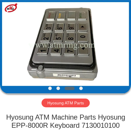
Mei
Guang
Science
And
Technology
Co.,
Ltd..
All
HOME
Rights
Reserved.
PRODUCTS
ABOUT
US
FACTORY
TOUR
Hyosung ATM Parts
Hyosung ATM Machine Parts Hyosung
QUALITY
EPP-8000R Keyboard 7130010100