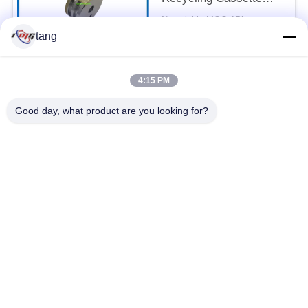
Feed Roller 7P098176-
Negotiable MOQ:1Piece
003 Pick Rubber Roller
CONTACT
tang
4:15 PM
Popular Categories
All
Good day, what product are you looking for?
ATM Spare Parts
ATM Machine Parts
Wincor ATM Parts
NCR ATM Parts
NMD ATM Parts
Diebold ATM Parts
Hitachi ATM Parts
ATM Bank Machine