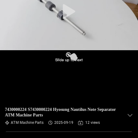
CONTROL
CONTACT
US
NEWS
CASES
REQUEST
A QUOTE
7430000224 S7430000224 Hyosung Nautilus Note Separator
ATM Machine Parts
SITEMAP
ATM Machine Parts
2025-09-19
12 views