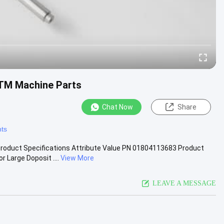
ATM Machine Parts
Chat Now
Share
ts
oduct Specifications Attribute Value PN 01804113683 Product
Large Doposit ....
View More
LEAVE A MESSAGE