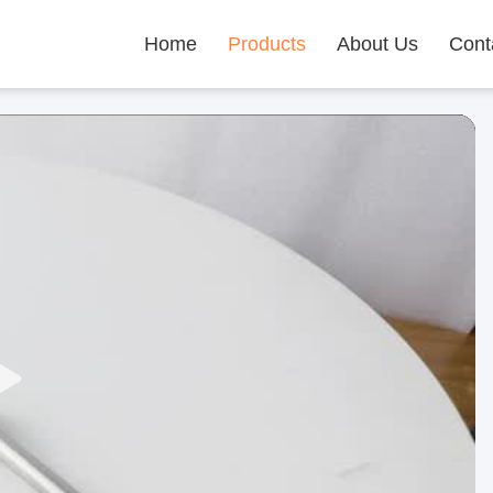
Home
Products
About Us
Cont