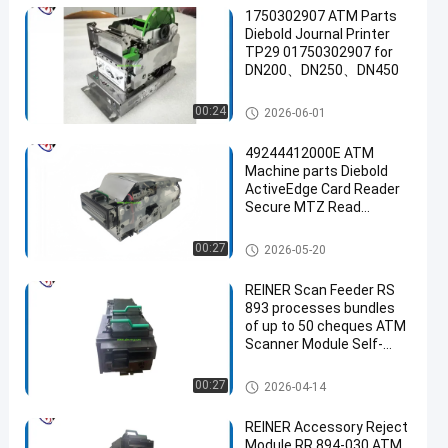
1750302907 ATM Parts
Diebold Journal Printer
TP29 01750302907 for
DN200、DN250、DN450
ATM Machine Parts
00:24
2026-06-01
49244412000E ATM
Machine parts Diebold
ActiveEdge Card Reader
Secure MTZ Read
Horizontal SANKYO
SIR305-3R0190 49-
ATM Machine Parts
00:27
2026-05-20
244412-000E for Diebold
Opteva Series & Diebold
REINER Scan Feeder RS
Nixdorf DN Series
893 processes bundles
of up to 50 cheques ATM
Scanner Module Self-
service Kiosk parts
ATM Machine Parts
00:27
2026-04-14
REINER Accessory Reject
Module RR 894-030 ATM