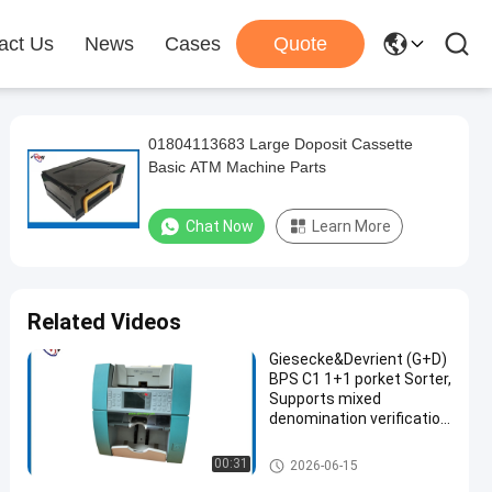
act Us
News
Cases
Quote
01804113683 Large Doposit Cassette
Basic ATM Machine Parts
Chat Now
Learn More
Related Videos
Giesecke&Devrient (G+D)
BPS C1 1+1 porket Sorter,
Supports mixed
denomination verification
(MIX), fitness sorting,
orientation sorting, and
ATM Machine Parts
00:31
2026-06-15
serial number recognition