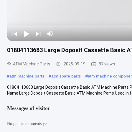
01804113683 Large Doposit Cassette Basic 
ATM Machine Parts
2025-09-19
87 views
#
atm machine parts
#
atm spare parts
#
atm machine componen
01804113683 Large Doposit Cassette Basic ATM Machine Parts Pr
Name Large Doposit Cassette Basic ATM Machine Parts Used in for 
Messages of visitor
No public comments yet