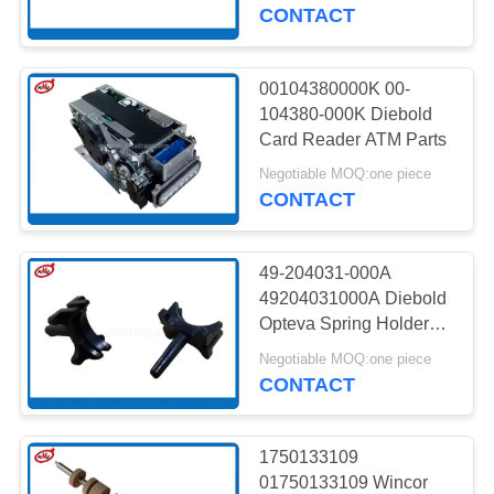
CONTROL
CONTACT
CONTACT
00104380000K 00-
959
US
104380-000K Diebold
Card Reader ATM Parts
Wincor ATM Parts
NEWS
Negotiable MOQ:one piece
CONTACT
CASES
49-204031-000A
49204031000A Diebold
REQUEST
Opteva Spring Holder
1652
ATM Machine Parts
A QUOTE
Negotiable MOQ:one piece
CONTACT
NCR ATM Parts
SITEMAP
1750133109
01750133109 Wincor