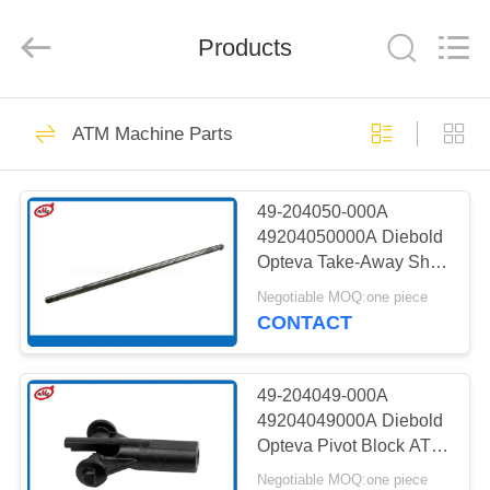
Mei
Guang
Science
And
Products
Technology
Co.,
Ltd..
All
HOME
Rights
932
Reserved.
ATM Machine Parts
ATM Spare Parts
PRODUCTS
49-204050-000A
49204050000A Diebold
ABOUT
Opteva Take-Away Shaft
US
ATM Machine Parts
Negotiable MOQ:one piece
CONTACT
831
FACTORY
TOUR
49-204049-000A
ATM Machine Parts
49204049000A Diebold
Opteva Pivot Block ATM
QUALITY
Spare Parts
Negotiable MOQ:one piece