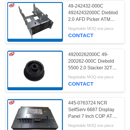
49-242432-000C
49242432000C Dieblod
285
2.0 AFD Picker ATM
Machine Parts
Negotiable MOQ:one piece
Hitachi ATM Parts
CONTACT
49200262000C 49-
200262-000C Diebold
5500 2.0 Stacker 32T
Gear ATM Machine
38
Negotiable MOQ:one piece
Parts
CONTACT
ATM Bank Machine
445-0763724 NCR
SelfServ 6687 Display
Panel 7 Inch COP ATM
Machine Parts
Negotiable MOQ:one piece