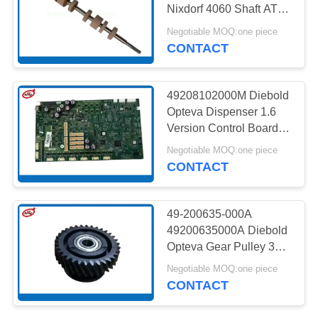
PRIVACY
Nixdorf 4060 Shaft ATM
POLICY
Spare Parts
Negotiable MOQ:one piece
CONTACT
217
NMD ATM Parts
49208102000M Diebold
Opteva Dispenser 1.6
Version Control Board
ATM Machine Parts
Negotiable MOQ:one piece
CONTACT
1125
49-200635-000A
49200635000A Diebold
Diebold ATM Parts
Opteva Gear Pulley 33T
ATM Machine Partrs
Negotiable MOQ:one piece
CONTACT