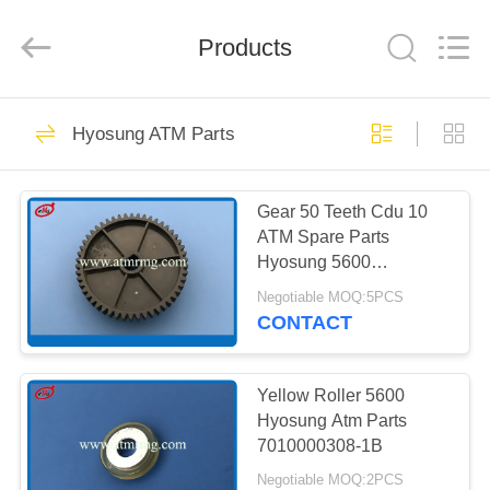
Mei
Guang
Science
And
Products
Technology
Co.,
Ltd..
All
HOME
Rights
932
Reserved.
Hyosung ATM Parts
ATM Spare Parts
PRODUCTS
Gear 50 Teeth Cdu 10
ATM Spare Parts
ABOUT
Hyosung 5600
US
7010000308-1
Negotiable MOQ:5PCS
CONTACT
831
FACTORY
TOUR
Yellow Roller 5600
ATM Machine Parts
Hyosung Atm Parts
7010000308-1B
QUALITY
Negotiable MOQ:2PCS