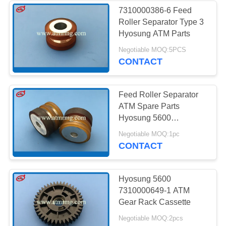
7310000386-6 Feed
Roller Separator Type 3
285
Hyosung ATM Parts
Negotiable MOQ:5PCS
Hitachi ATM Parts
CONTACT
Feed Roller Separator
ATM Spare Parts
Hyosung 5600
7310000386-57
38
Negotiable MOQ:1pc
CONTACT
ATM Bank Machine
Hyosung 5600
7310000649-1 ATM
Gear Rack Cassette
Negotiable MOQ:2pcs