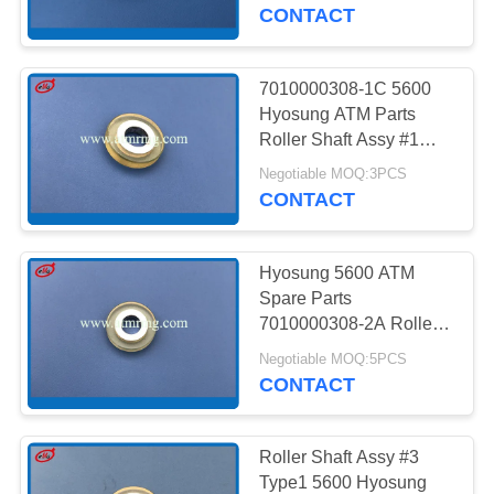
CONTROL
CONTACT
CONTACT
7010000308-1C 5600
959
US
Hyosung ATM Parts
Roller Shaft Assy #1
Wincor ATM Parts
Type 2
NEWS
Negotiable MOQ:3PCS
CONTACT
CASES
Hyosung 5600 ATM
Spare Parts
REQUEST
7010000308-2A Roller
1651
Shaft Assy #2
A QUOTE
Negotiable MOQ:5PCS
CONTACT
NCR ATM Parts
SITEMAP
Roller Shaft Assy #3
Type1 5600 Hyosung