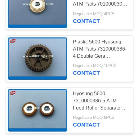
PRIVACY
ATM Parts 7010000308-
POLICY
3A
Negotiable MOQ:4PCS
CONTACT
217
NMD ATM Parts
Plastic 5600 Hyosung
ATM Parts 7310000386-
4 Double Gera
Separator
Negotiable MOQ:10PCS
CONTACT
1125
Hyosung 5600
7310000386-5 ATM
Diebold ATM Parts
Feed Roller Separator
Type 2
Negotiable MOQ:6PCS
CONTACT