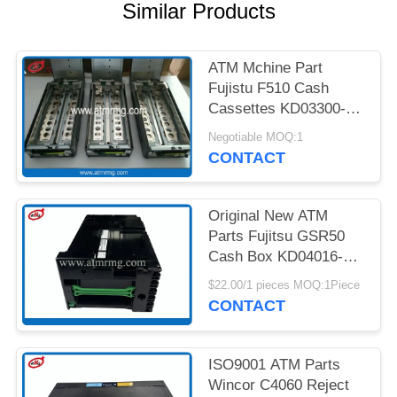
PRIVACY
Similar Products
POLICY
ATM Mchine Part
Fujistu F510 Cash
Cassettes KD03300-
C700 King Teller Cash
Negotiable MOQ:1
Cassette
CONTACT
Original New ATM
Parts Fujitsu GSR50
Cash Box KD04016-
D001
$22.00/1 pieces MOQ:1Piece
CONTACT
ISO9001 ATM Parts
Wincor C4060 Reject