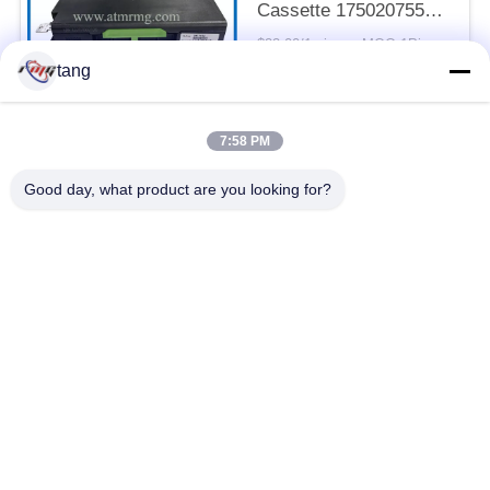
Cassette 1750207552
01750207552
$22.00/1 pieces MOQ:1Piece
CONTACT
tang
7:58 PM
Popular Categories
All
Good day, what product are you looking for?
ATM Spare Parts
ATM Machine Parts
Wincor ATM Parts
NCR ATM Parts
NMD ATM Parts
Diebold ATM Parts
Hitachi ATM Parts
ATM Bank Machine