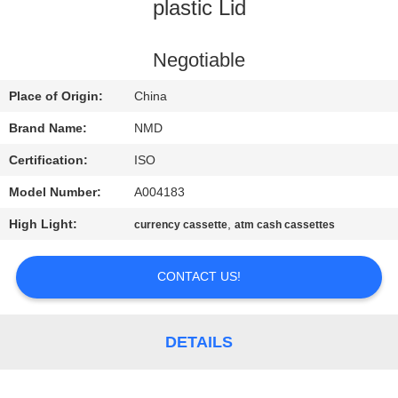
CONTROL
plastic Lid
CONTACT
Negotiable
US
Place of Origin:
China
Brand Name:
NMD
NEWS
Certification:
ISO
Model Number:
A004183
CASES
High Light:
,
currency cassette
atm cash cassettes
REQUEST
CONTACT US!
A QUOTE
SITEMAP
DETAILS