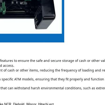
features to ensure the safe and secure storage of cash or other va
d access.
 of cash or other items, reducing the frequency of loading and rep
specific ATM models, ensuring that they fit properly and function 
 that can withstand harsh environmental conditions, such as extr
ike NCR, Diebold, Wincor, Hitachi ect.