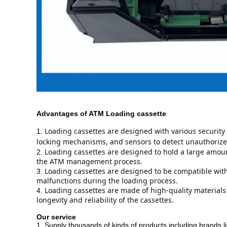
Advantages
of ATM
Loading cassette
Loading cassettes are designed with various security 
1.
locking mechanisms, and sensors to detect unauthorize
Loading cassettes are designed to hold a large amount
2.
the ATM management process.
Loading cassettes are designed to be compatible with 
3.
malfunctions during the loading process.
Loading cassettes are made of high-quality materials
4.
longevity and reliability of the cassettes.
Our service
1. Supply thousands of kinds of products including brands l