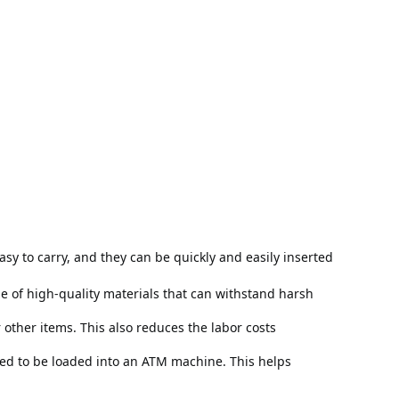
y to carry, and they can be quickly and easily inserted 
 of high-quality materials that can withstand harsh 
ther items. This also reduces the labor costs 
eed to be loaded into an ATM machine. This helps 