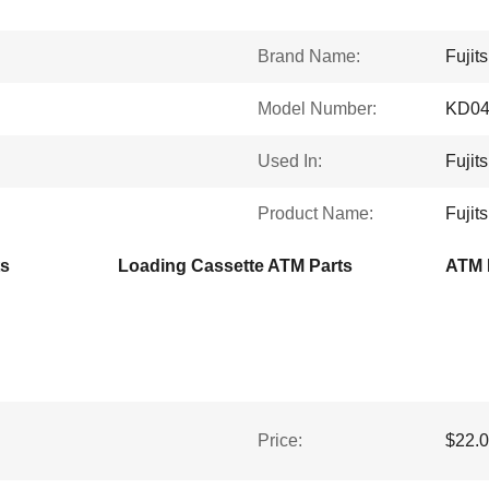
Brand Name:
Fujit
Model Number:
KD04
Used In:
Fujit
Product Name:
Fujit
ts
Loading Cassette ATM Parts
ATM 
Price:
$22.0