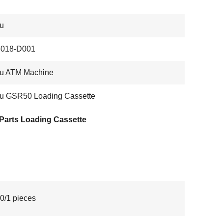
su
018-D001
su ATM Machine
su GSR50 Loading Cassette
Parts Loading Cassette
0/1 pieces