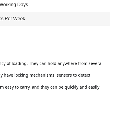
Working Days
cs Per Week
cy of loading. They can hold anywhere from several 
y have locking mechanisms, sensors to detect 
easy to carry, and they can be quickly and easily 