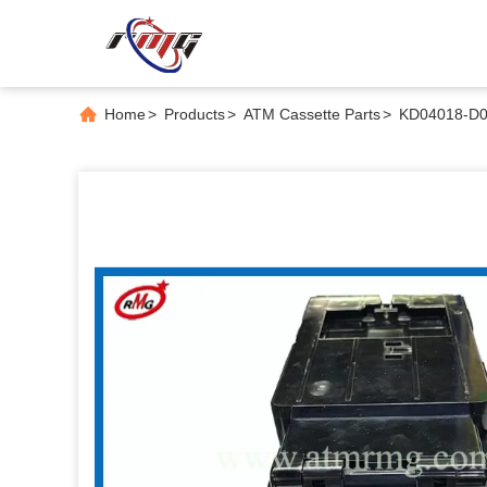
Home
>
Products
>
ATM Cassette Parts
>
KD04018-D00