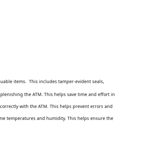
luable items. 
 This includes tamper-evident seals, 
lenishing the ATM. This helps save time and effort in 
correctly with the ATM. This helps prevent errors and 
eme temperatures and humidity. This helps ensure the 