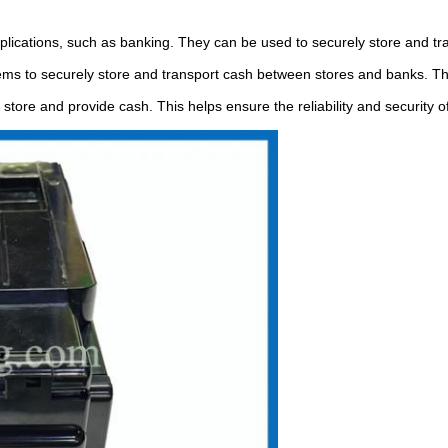
plications, such as banking. They can be used to securely store and tra
s to securely store and transport cash between stores and banks. This 
store and provide cash. This helps ensure the reliability and security of