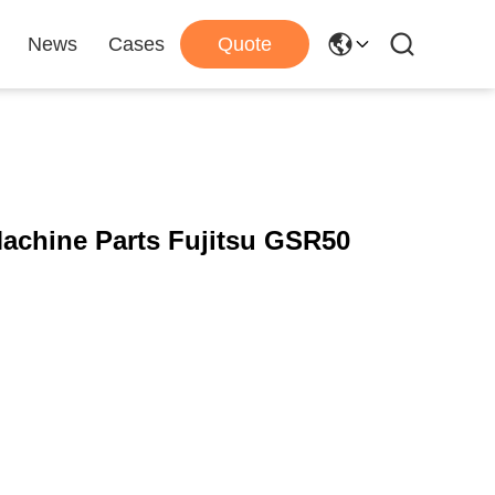
News
Cases
Quote
chine Parts Fujitsu GSR50