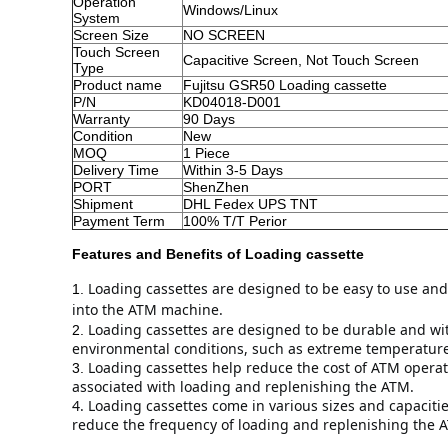
Operation
Windows/Linux
System
Screen Size
NO SCREEN
Touch Screen
Capacitive Screen, Not Touch Screen
Type
Product name
Fujitsu GSR50 Loading cassette
P/N
KD04018-D001
Warranty
90 Days
Condition
New
MOQ
1 Piece
Delivery Time
Within 3-5 Days
PORT
ShenZhen
Shipment
DHL Fedex UPS TNT
Payment Term
100% T/T Perior
Features and Benefits of
Loading cassette
Loading cassettes are designed to be easy to use and
1.
into the ATM machine.
Loading cassettes are designed to be durable and wit
2.
environmental conditions, such as extreme temperatur
Loading cassettes help reduce the cost of ATM operati
3.
associated with loading and replenishing the ATM.
4. Loading cassettes come in various sizes and capaciti
reduce the frequency of loading and replenishing the A