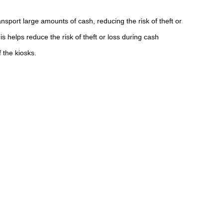
nsport large amounts of cash, reducing the risk of theft or
helps reduce the risk of theft or loss during cash
 the kiosks.