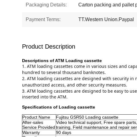
Packaging Details:
Carton packing and pallet 
Payment Terms:
TT.Western Union.Paypal
Product Description
Descriptions of ATM
Loading cassette
1. 
ATM loading cassettes come in various sizes and cap
hundred to several thousand banknotes.
2. 
ATM loading cassettes are designed with security in m
unauthorized access, and other security measures.
ATM loading cassettes are designed to be easy to use
3.
inserted into the ATM.
Specifications of
Loading cassette
Product Name
Fujitsu GSR50 Loading cassette
After-sales
Video technical support, Free spare parts,
Service Provided
training, Field maintenance and repair ser
Warranty
90 days