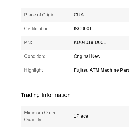
Place of Origin:
GUA
Certification:
ISO9001
PN:
KD04018-D001
Condition:
Original New
Highlight:
Fujitsu ATM Machine Par
Trading Information
Minimum Order
1Piece
Quantity: