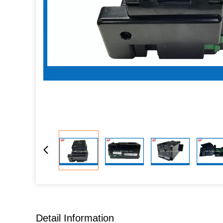
Detail Information