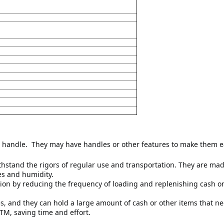
 handle. 
 They may have handles or other features to make them eas
hstand the rigors of regular use and transportation. They are made
es and humidity.
on by reducing the frequency of loading and replenishing cash or o
es, and they can hold a large amount of cash or other items that n
TM, saving time and effort.