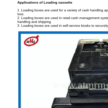
Application
s
of
Loading cassette
1. Loading boxes are used for a variety of cash handling ap
loss.
2. Loading boxes are used in retail cash management system
handling and shipping.
3. Loading boxes are used in self-service kiosks to securely 