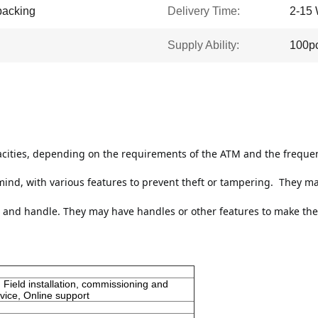
packing
Delivery Time:
2-15 
Supply Ability:
100p
acities, depending on the requirements of the ATM and the frequen
ind, with various features to prevent theft or tampering. 
 They ma
 and handle. They may have handles or other features to make them 
 Field installation, commissioning and
vice, Online support