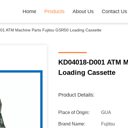
Home
Products
About Us
Contact Us
1 ATM Machine Parts Fujitsu GSR50 Loading Cassette
KD04018-D001 ATM Ma
Loading Cassette
Product Details:
Place of Origin:
GUA
Brand Name:
Fujitsu