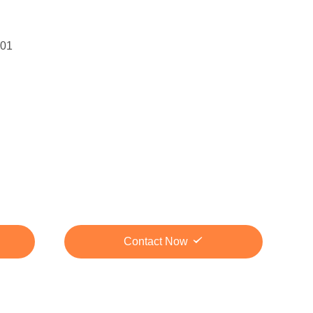
01
Contact Now