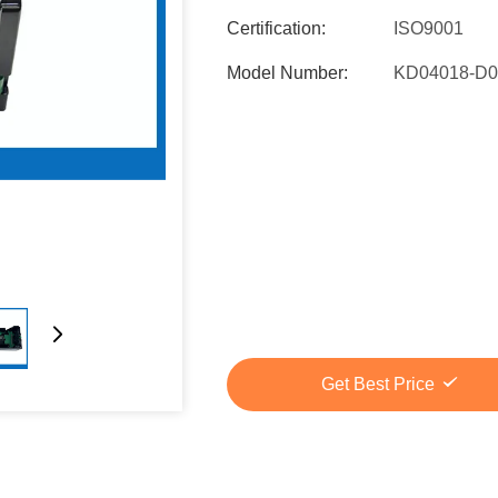
Certification:
ISO9001
Model Number:
KD04018-D0
Get Best Price