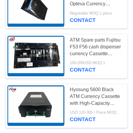
PRIVACY
Opteva Currency
POLICY
Cassette 1.5 Version
Negotiable MOQ:1 piece
CONTACT
ATM Spare parts Fujitsu
F53 F56 cash dispenser
currency Cassette
KD003234-C540
100-200USD MOQ:1
CONTACT
Hyosung 5600 Black
ATM Currency Cassette
with High-Capacity
Storage Secure Locking
USD 120-300 / Piece MOQ:1 Piece
Mechanism and Durable
CONTACT
Construction