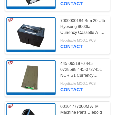
CONTROL
CONTACT
CONTACT
7000000184 Brm 20 Utb
US
Hyosung 8000ta
Currency Cassette ATM
Machine Parts
NEWS
Negotiable MOQ:1 PCS
CONTACT
CASES
445-0631970 445-
0728598 445-0727451
REQUEST
NCR S1 Currency
Cassette With Metal
A QUOTE
Negotiable MOQ:1 PCS
Lock And Keys ATM
CONTACT
Spare Parts
SITEMAP
00104777000M ATM
Machine Parts Diebold