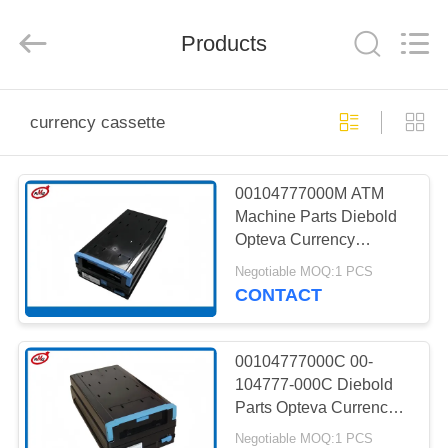
Mei
Guang
Science
And
Products
Technology
Co.,
Ltd..
All
HOME
Rights
Reserved.
currency cassette
PRODUCTS
00104777000M ATM
Machine Parts Diebold
ABOUT
Opteva Currency
US
Cassette 1.5 Version
Negotiable MOQ:1 PCS
CONTACT
FACTORY
TOUR
00104777000C 00-
104777-000C Diebold
Parts Opteva Currency
QUALITY
cassette
Negotiable MOQ:1 PCS