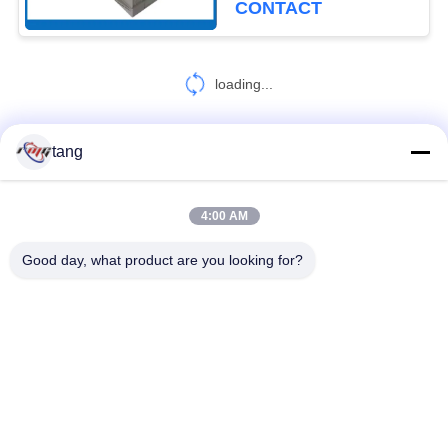
CONTACT
loading...
tang
CONTACT US!
4:00 AM
Popular Categories
All
Good day, what product are you looking for?
ATM Spare Parts
ATM Machine Parts
Wincor ATM Parts
NCR ATM Parts
NMD ATM Parts
Diebold ATM Parts