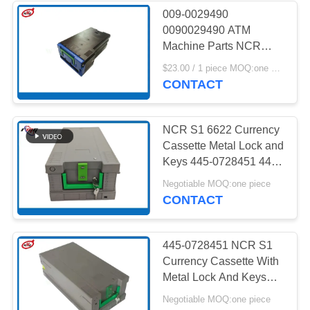
009-0029490
0090029490 ATM
Machine Parts NCR
Currency Cassette
$23.00 / 1 piece MOQ:one piece
Deposit
CONTACT
NCR S1 6622 Currency
Cassette Metal Lock and
Keys 445-0728451 445-
0689215 ATM Machine
Negotiable MOQ:one piece
Parts
CONTACT
445-0728451 NCR S1
Currency Cassette With
Metal Lock And Keys
ATM Machine Parts
Negotiable MOQ:one piece