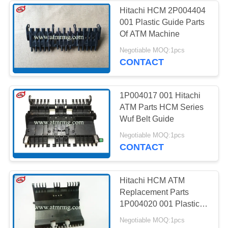
Hitachi HCM 2P004404
001 Plastic Guide Parts
285
Of ATM Machine
Negotiable MOQ:1pcs
Hitachi ATM Parts
CONTACT
1P004017 001 Hitachi
ATM Parts HCM Series
Wuf Belt Guide
38
Negotiable MOQ:1pcs
CONTACT
ATM Bank Machine
Hitachi HCM ATM
Replacement Parts
1P004020 001 Plastic
Guide
Negotiable MOQ:1pcs