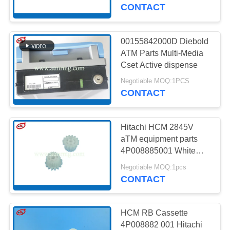
CONTROL
CONTACT
CONTACT
00155842000D Diebold
958
US
ATM Parts Multi-Media
Cset Active dispense
Wincor ATM Parts
NEWS
Negotiable MOQ:1PCS
CONTACT
CASES
Hitachi HCM 2845V
aTM equipment parts
REQUEST
4P008885001 White
1651
15T 21T Gear
A QUOTE
Negotiable MOQ:1pcs
CONTACT
NCR ATM Parts
SITEMAP
HCM RB Cassette
4P008882 001 Hitachi