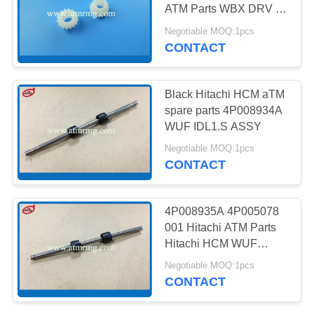
PRIVACY
ATM Parts WBX DRV 6-
POLICY
Z15 G
Negotiable MOQ:1pcs
CONTACT
217
NMD ATM Parts
Black Hitachi HCM aTM
spare parts 4P008934A
WUF IDL1.S ASSY
Negotiable MOQ:1pcs
CONTACT
1124
4P008935A 4P005078
001 Hitachi ATM Parts
Diebold ATM Parts
Hitachi HCM WUF
ASSY
Negotiable MOQ:1pcs
CONTACT