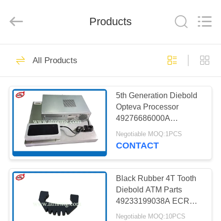
Mei
Guang
Science
And
Products
Technology
Co.,
Ltd..
All
HOME
Rights
931
Reserved.
All Products
ATM Spare Parts
PRODUCTS
5th Generation Diebold
Opteva Processor
ABOUT
49276686000A
US
00158089000A
Negotiable MOQ:1PCS
CONTACT
831
FACTORY
TOUR
Black Rubber 4T Tooth
ATM Machine Parts
Diebold ATM Parts
49233199038A ECRM
QUALITY
Recycler
Negotiable MOQ:10PCS