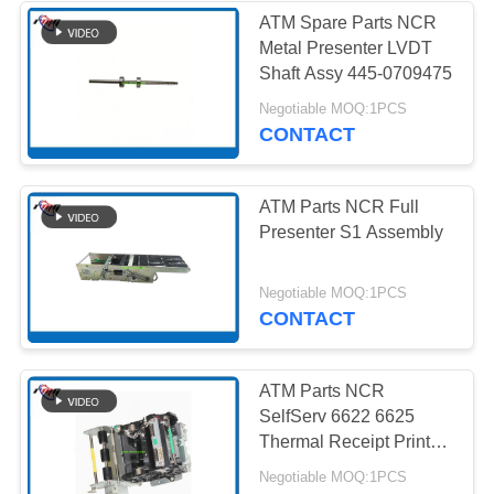
ATM Spare Parts NCR
Metal Presenter LVDT
285
Shaft Assy 445-0709475
Negotiable MOQ:1PCS
Hitachi ATM Parts
CONTACT
ATM Parts NCR Full
Presenter S1 Assembly
38
Negotiable MOQ:1PCS
CONTACT
ATM Bank Machine
ATM Parts NCR
SelfServ 6622 6625
Thermal Receipt Printer
Assembly 009-0027506
Negotiable MOQ:1PCS