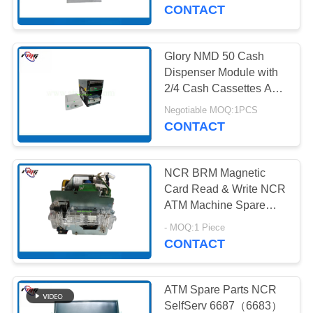
CONTROL
Accessory) ATM
CONTACT
Machine Dispenser
CONTACT
Glory NMD 50 Cash
959
US
Dispenser Module with
2/4 Cash Cassettes ATM
Wincor ATM Parts
Spare Parts Financial
NEWS
Negotiable MOQ:1PCS
Equipment
CONTACT
CASES
NCR BRM Magnetic
Card Read & Write NCR
REQUEST
ATM Machine Spare
1661
Parts 445-0765159
A QUOTE
- MOQ:1 Piece
CONTACT
NCR ATM Parts
SITEMAP
ATM Spare Parts NCR
SelfServ 6687（6683）