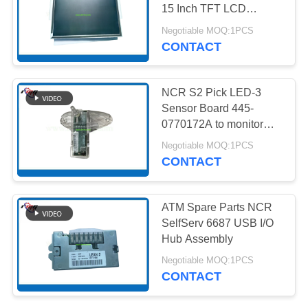
PRIVACY
15 Inch TFT LCD
POLICY
Customer Display
Negotiable MOQ:1PCS
Monitor
CONTACT
217
NMD ATM Parts
NCR S2 Pick LED-3
Sensor Board 445-
0770172A to monitor
banknote-picking status
Negotiable MOQ:1PCS
CONTACT
1125
ATM Spare Parts NCR
SelfServ 6687 USB I/O
Diebold ATM Parts
Hub Assembly
Negotiable MOQ:1PCS
CONTACT