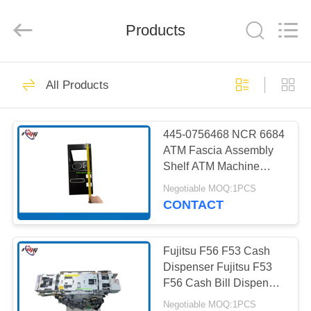
Mei
Guang
Science
And
Products
Technology
Co.,
Ltd..
All
HOME
Rights
932
Reserved.
All Products
ATM Spare Parts
PRODUCTS
445-0756468 NCR 6684
ATM Fascia Assembly
ABOUT
Shelf ATM Machine
US
Parts in Stock
Negotiable MOQ:1PCS
CONTACT
831
FACTORY
TOUR
Fujitsu F56 F53 Cash
ATM Machine Parts
Dispenser Fujitsu F53
F56 Cash Bill Dispenser
QUALITY
with 2/3/4 Cassette( rear
Negotiable MOQ:1PCS