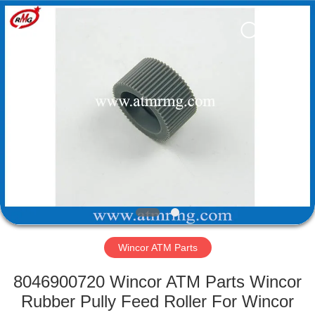
Mei
Guang
Science
And
Technology
Co.,
Ltd..
All
HOME
Rights
Reserved.
PRODUCTS
ABOUT
US
FACTORY
TOUR
Wincor ATM Parts
8046900720 Wincor ATM Parts Wincor
QUALITY
Rubber Pully Feed Roller For Wincor