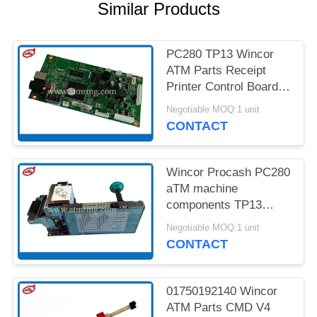
PRIVACY
Similar Products
POLICY
PC280 TP13 Wincor
ATM Parts Receipt
Printer Control Board
01750189334
Negotiable MOQ:1 unit
CONTACT
Wincor Procash PC280
aTM machine
components TP13
Receipt Printer
Negotiable MOQ:1 unit
CONTACT
01750192140 Wincor
ATM Parts CMD V4