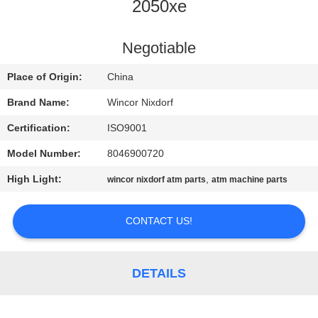
CONTROL
2050xe
CONTACT
Negotiable
US
Place of Origin:
China
Brand Name:
Wincor Nixdorf
NEWS
Certification:
ISO9001
Model Number:
8046900720
CASES
High Light:
,
wincor nixdorf atm parts
atm machine parts
REQUEST
CONTACT US!
A QUOTE
SITEMAP
DETAILS