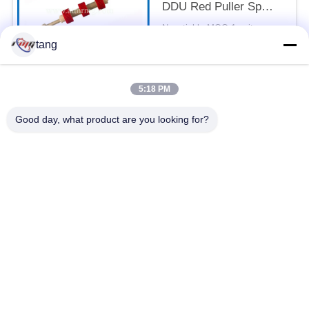
DDU Red Puller Sp
With Shaft
Negotiable MOQ:1 unit
CONTACT
tang
5:18 PM
Popular Categories
All
Good day, what product are you looking for?
ATM Spare Parts
ATM Machine Parts
Wincor ATM Parts
NCR ATM Parts
NMD ATM Parts
Diebold ATM Parts
Hitachi ATM Parts
ATM Bank Machine