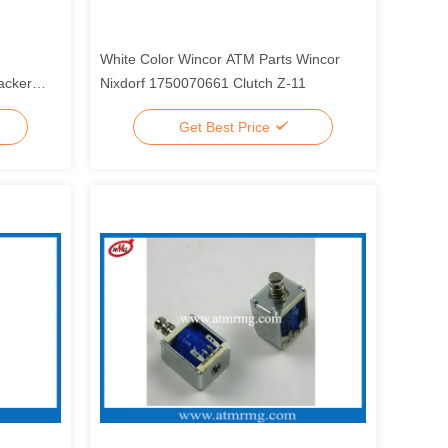
White Color Wincor ATM Parts Wincor
acker
Nixdorf 1750070661 Clutch Z-11
Get Best Price