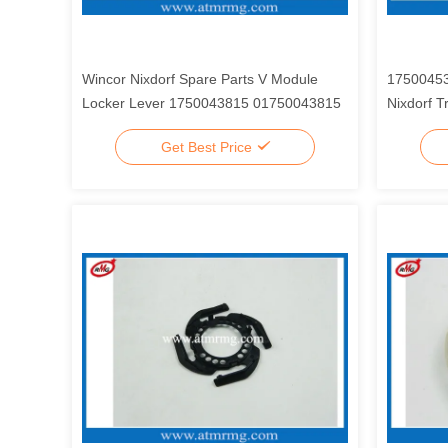
Wincor Nixdorf Spare Parts V Module
17500453
Locker Lever 1750043815 01750043815
Nixdorf T
Get Best Price