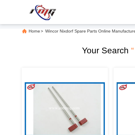
Home
>
Wincor Nixdorf Spare Parts Online Manufactur
Your Search
“