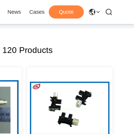
News
Cases
Quote
 120 Products