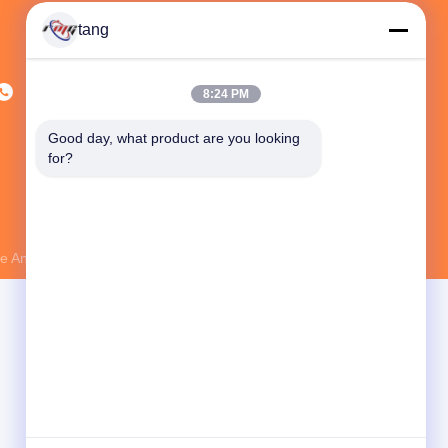
tang
8:24 PM
Good day, what product are you looking 
for?
 And Technology Co., Ltd.
. All Rights Reserved.