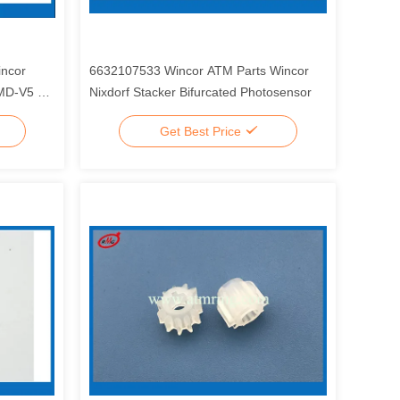
ncor
6632107533 Wincor ATM Parts Wincor
CMD-V5 V
Nixdorf Stacker Bifurcated Photosensor
Get Best Price