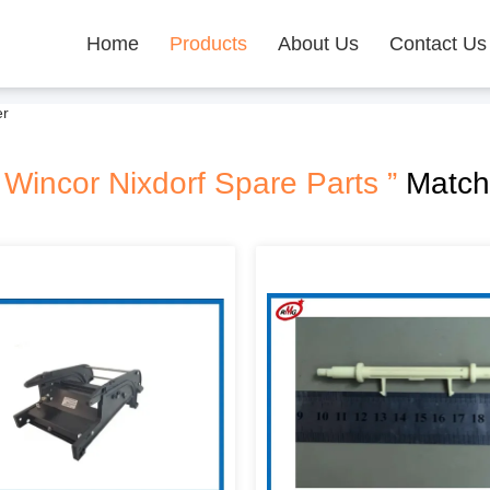
Home
Products
About Us
Contact Us
er
 Wincor Nixdorf Spare Parts ”
Match