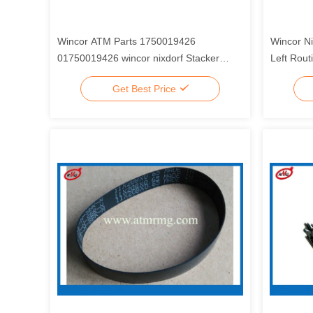
Wincor ATM Parts 1750019426
Wincor N
01750019426 wincor nixdorf Stacker
Left Rou
Wheel Right Assy
0175004
Get Best Price