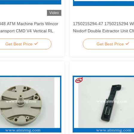
Video
48 ATM Machine Parts Wincor
1750215294-47 1750215294 Wi
ransport CMD V4 Vertical RL
Nixdorf Double Extractor Unit 
Module Roller Shaft Spare Parts
Get Best Price
Get Best Price