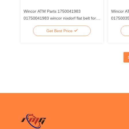
Wincor ATM Parts 1750041983
Wincor A
01750041983 wincor nixdorf flat belt for
017500357
CMD-V4 clamp, Mechanism Belt
extractor
Get Best Price