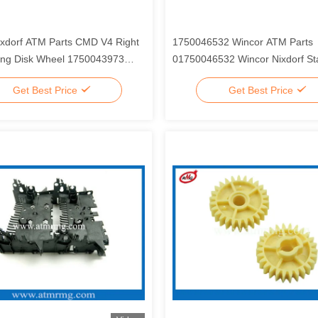
ixdorf ATM Parts CMD V4 Right
1750046532 Wincor ATM Parts
ting Disk Wheel 1750043973
01750046532 Wincor Nixdorf St
3973
Plastic Parts
Get Best Price
Get Best Price