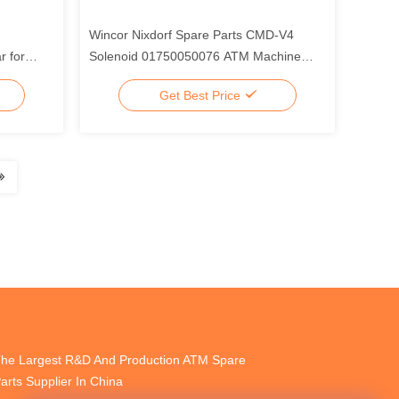
Wincor Nixdorf Spare Parts CMD-V4
 for
Solenoid 01750050076 ATM Machine
Parts
Get Best Price
he Largest R&D And Production ATM Spare
arts Supplier In China