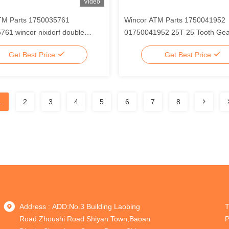
Video
TM Parts 1750035761
Wincor ATM Parts 1750041952
61 wincor nixdorf double
01750041952 25T 25 Tooth Gear
 chassis
wincor Nixdorf V Module
Get Best Price
Get Best Price
1
2
3
4
5
6
7
8
Address : ADD:No.3 Building Laobing
T
Road.Zhoushi Road Shiyan Town,Baoan
P