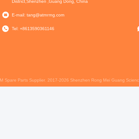
District,Shenzhen ,Guang Dong, China
E-mail:
tang@atmrmg.com
Tel:
+8613590361146
M Spare Parts Supplier. 2017-2026
Shenzhen Rong Mei Guang Science