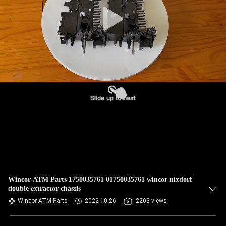
CONTROL
CONTACT
US
NEWS
CASES
REQUEST
A QUOTE
Wincor ATM Parts 1750035761 01750035761 wincor nixdorf
double extractor chassis
SITEMAP
Wincor ATM Parts
2022-10-26
2203 views