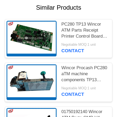
PRIVACY
Similar Products
POLICY
PC280 TP13 Wincor
ATM Parts Receipt
Printer Control Board
01750189334
Negotiable MOQ:1 unit
CONTACT
Wincor Procash PC280
aTM machine
components TP13
Receipt Printer
Negotiable MOQ:1 unit
CONTACT
01750192140 Wincor