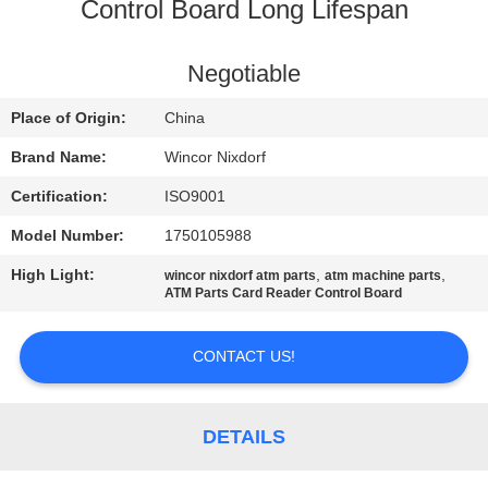
CONTROL
Control Board Long Lifespan
CONTACT
Negotiable
US
Place of Origin:
China
Brand Name:
Wincor Nixdorf
NEWS
Certification:
ISO9001
Model Number:
1750105988
CASES
High Light:
,
,
wincor nixdorf atm parts
atm machine parts
ATM Parts Card Reader Control Board
REQUEST
A QUOTE
CONTACT US!
SITEMAP
DETAILS