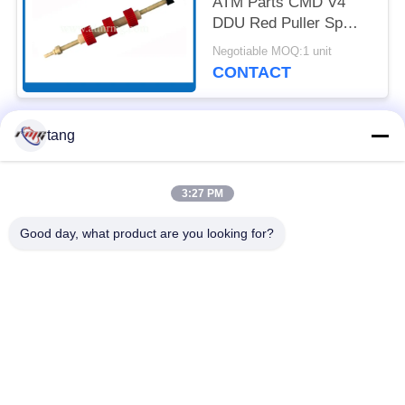
ATM Parts CMD V4
DDU Red Puller Sp
With Shaft
Negotiable MOQ:1 unit
CONTACT
tang
Popular Categories
All
3:27 PM
ATM Spare Parts
ATM Machine Parts
Good day, what product are you looking for?
Wincor ATM Parts
NCR ATM Parts
NMD ATM Parts
Diebold ATM Parts
Hitachi ATM Parts
ATM Bank Machine