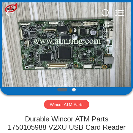
Mei
Guang
Science
And
Technology
Co.,
Ltd..
All
HOME
Rights
Reserved.
PRODUCTS
ABOUT
US
FACTORY
TOUR
Wincor ATM Parts
Durable Wincor ATM Parts
QUALITY
1750105988 V2XU USB Card Reader