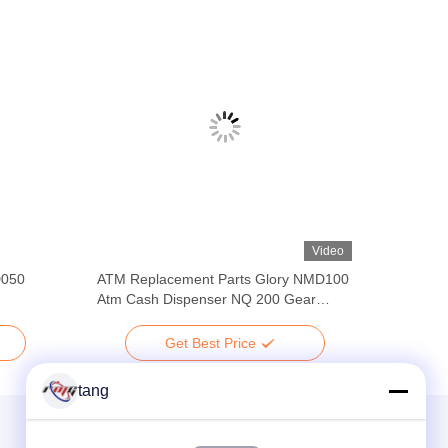
Video
D050
ATM Replacement Parts Glory NMD100
Atm Cash Dispenser NQ 200 Gear
A001469 A008049 ATM Parts
Get Best Price
tang