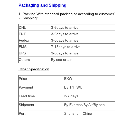
Packaging and Shipping
1. Packing:With standard packing or according to customer'
2. Shipping:
DHL
3-6days to arrive
TNT
3-6days to arrive
Fedex
3-6days to arrive
EMS
7-15days to arrive
UPS
3-6days to arrive
Others
By sea or air
Other Specification
Price
EXW
Payment
By T/T, WU,
Lead time
3-7 days
Shipment
By Express/By Air/By sea
Port
Shenzhen, China