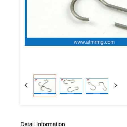
Detail Information