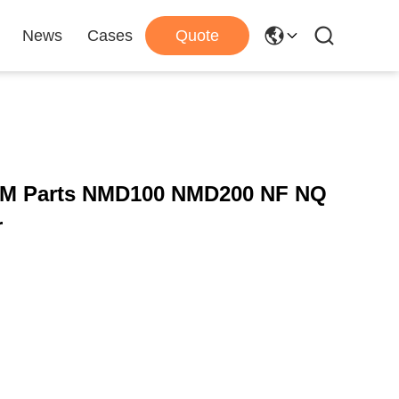
News
Cases
Quote
ATM Parts NMD100 NMD200 NF NQ
r