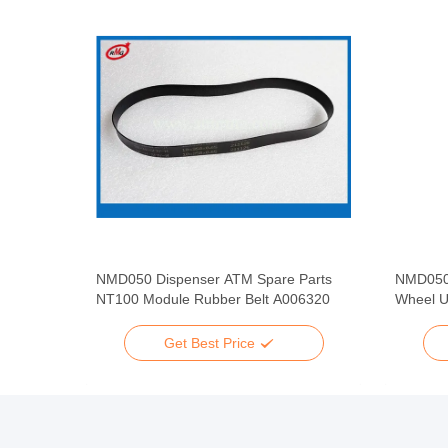
pare
NMD050 Dispenser ATM Spare Parts
NMD050
 Rubber
NT100 Module Rubber Belt A006320
Wheel U
Get Best Price