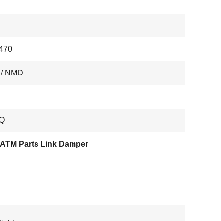
470
 / NMD
Q
ATM Parts Link Damper