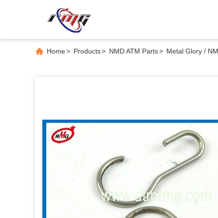
Home
>
Products
>
NMD ATM Parts
>
Metal Glory / 