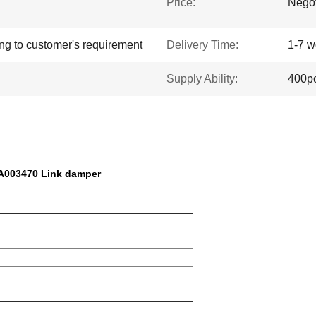
Price:
Negot
ing to customer's requirement
Delivery Time:
1-7 w
Supply Ability:
400p
A003470 Link damper