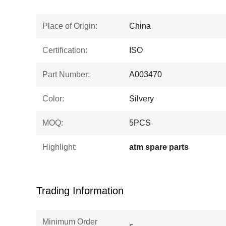
Place of Origin:
China
Certification:
ISO
Part Number:
A003470
Color:
Silvery
MOQ:
5PCS
Highlight:
atm spare parts
Trading Information
Minimum Order