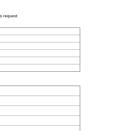
s request.