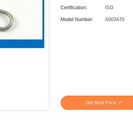
Certification:
ISO
Model Number:
A003470
Get Best Price