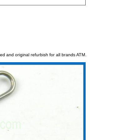
ed and original refurbish for all brands ATM.