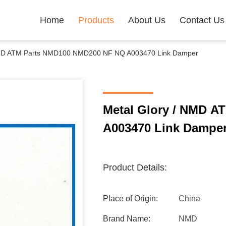
Home
Products
About Us
Contact Us
NMD ATM Parts NMD100 NMD200 NF NQ A003470 Link Damper
Metal Glory / NMD 
A003470 Link Dampe
Product Details:
Place of Origin:
China
Brand Name:
NMD