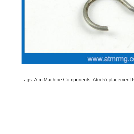
Tags:
Atm Machine Components
,
Atm Replacement P