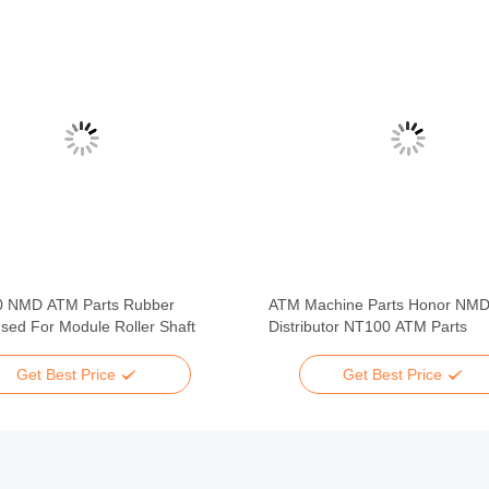
 NMD ATM Parts Rubber
ATM Machine Parts Honor NM
sed For Module Roller Shaft
Distributor NT100 ATM Parts
Get Best Price
Get Best Price