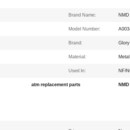
Brand Name:
NMD
Model Number:
A003
Brand:
Glory
Material:
Metal
Used In:
NF/N
atm replacement parts
NMD 