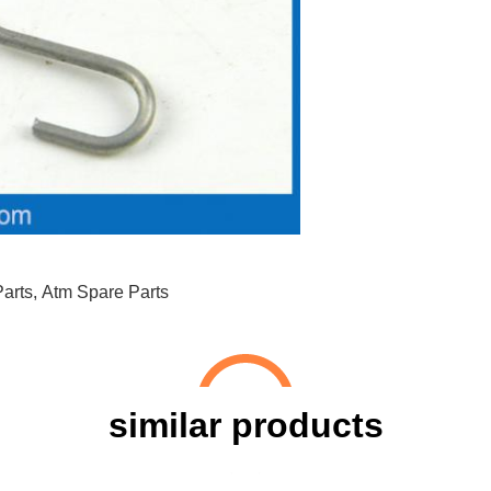
arts
,
Atm Spare Parts
similar products