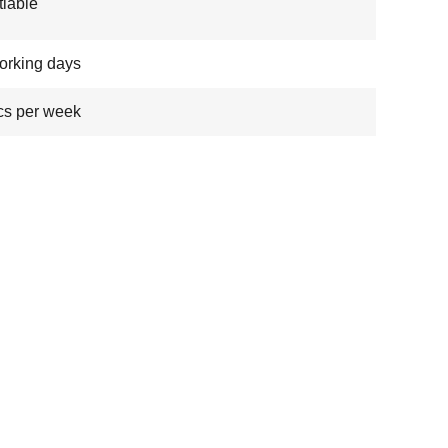
iable
orking days
cs per week