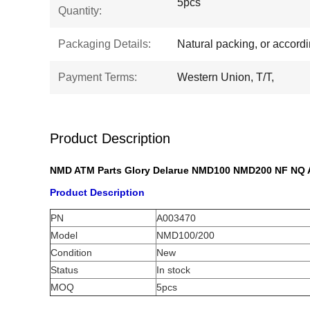
5pcs
Quantity:
Packaging Details:
Natural packing, or accord
Payment Terms:
Western Union, T/T,
Product Description
NMD ATM Parts Glory Delarue NMD100 NMD200 NF NQ 
Product Description
PN
A003470
Model
NMD100/200
Condition
New
Status
In stock
MOQ
5pcs