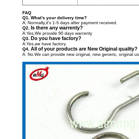
FAQ
Q1. What's your delivery time?
A: Normally,it's 1-5 days after payment received.
Is there any warrenty?
Q2.
A:Yes,We provide 90 days warrenty
Do you have factory?
Q3.
A:Yes,we have factory.
All of your products are New Original quality?
Q4.
A: No.We can provide
new original, new generic, original us