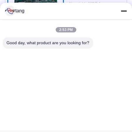
Controller
Negotiable MOQ:1pc
CONTACT
tang
2:53 PM
Popular Categories
All
Good day, what product are you looking for?
ATM Spare Parts
ATM Machine Parts
Wincor ATM Parts
NCR ATM Parts
NMD ATM Parts
Diebold ATM Parts
Hitachi ATM Parts
ATM Bank Machine