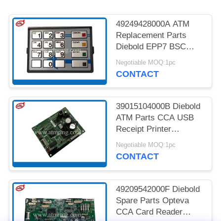
PRIVACY
POLICY
49249428000A ATM
Replacement Parts
Diebold EPP7 BSC
MDL LGE ST STL HTR
Negotiable MOQ:1pc
CONTACT
39015104000B Diebold
ATM Parts CCA USB
Receipt Printer
Controller
Negotiable MOQ:1pc
CONTACT
49209542000F Diebold
Spare Parts Opteva
CCA Card Reader