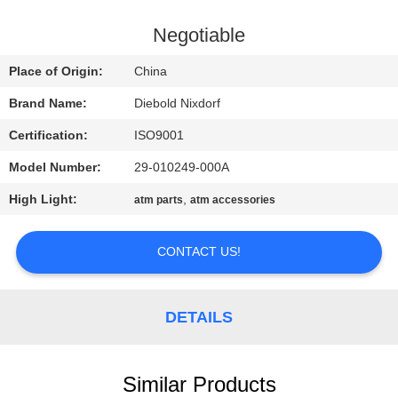
CONTROL
Negotiable
CONTACT
Place of Origin:
China
US
Brand Name:
Diebold Nixdorf
Certification:
ISO9001
NEWS
Model Number:
29-010249-000A
CASES
High Light:
,
atm parts
atm accessories
CONTACT US!
REQUEST
A QUOTE
DETAILS
SITEMAP
Similar Products