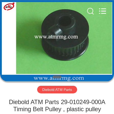
Mei
Guang
Science
And
Technology
Co.,
Ltd..
All
HOME
Rights
Reserved.
PRODUCTS
ABOUT
US
FACTORY
TOUR
Diebold ATM Parts
Diebold ATM Parts 29-010249-000A
QUALITY
Timing Belt Pulley , plastic pulley