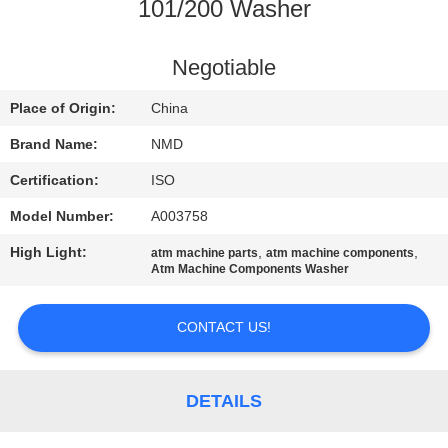
CONTROL
101/200 Washer
CONTACT
Negotiable
US
Place of Origin:
China
Brand Name:
NMD
NEWS
Certification:
ISO
Model Number:
A003758
CASES
High Light:
,
,
atm machine parts
atm machine components
Atm Machine Components Washer
REQUEST
A QUOTE
CONTACT US!
SITEMAP
DETAILS