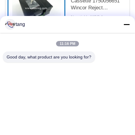
Cassette 1750056651
Wincor Reject
Cassette
Negotiable MOQ:1pcs
CONTACT
tang
11:16 PM
Popular Categories
All
Good day, what product are you looking for?
ATM Spare Parts
ATM Machine Parts
Wincor ATM Parts
NCR ATM Parts
NMD ATM Parts
Diebold ATM Parts
Hitachi ATM Parts
ATM Bank Machine