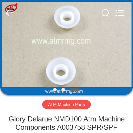
Mei
Guang
Science
And
Technology
Co.,
Ltd..
All
HOME
Rights
Reserved.
PRODUCTS
ABOUT
US
FACTORY
TOUR
ATM Machine Parts
Glory Delarue NMD100 Atm Machine
QUALITY
Components A003758 SPR/SPF