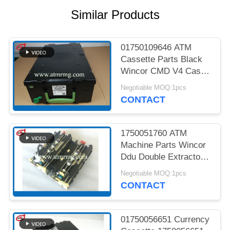
PRIVACY
Similar Products
POLICY
01750109646 ATM
Cassette Parts Black
Wincor CMD V4 Cash
Cassette
Negotiable MOQ:1pcs
CONTACT
1750051760 ATM
Machine Parts Wincor
Ddu Double Extractor
Unit Cmd V4
Negotiable MOQ:1pcs
CONTACT
01750056651 Currency