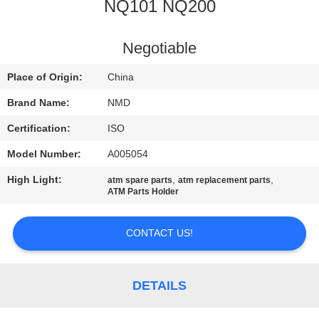
CONTROL
NQ101 NQ200
CONTACT
Negotiable
US
Place of Origin:
China
Brand Name:
NMD
NEWS
Certification:
ISO
Model Number:
A005054
CASES
High Light:
,
,
atm spare parts
atm replacement parts
ATM Parts Holder
REQUEST
A QUOTE
CONTACT US!
SITEMAP
DETAILS