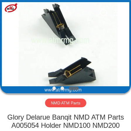
Mei
Guang
Science
And
Technology
Co.,
Ltd..
All
HOME
Rights
Reserved.
PRODUCTS
ABOUT
US
FACTORY
TOUR
NMD ATM Parts
Glory Delarue Banqit NMD ATM Parts
QUALITY
A005054 Holder NMD100 NMD200