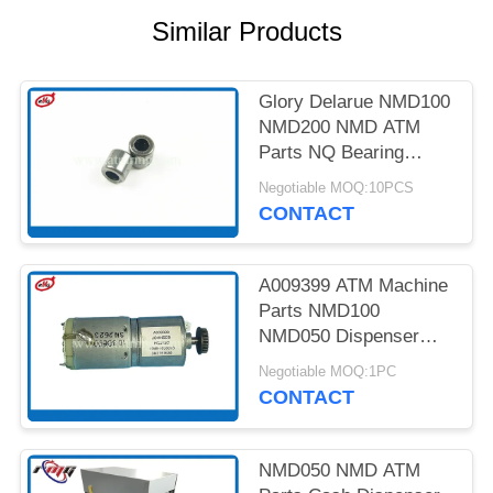
PRIVACY
Similar Products
POLICY
Glory Delarue NMD100
NMD200 NMD ATM
Parts NQ Bearing
4*8*8 A001593
Negotiable MOQ:10PCS
CONTACT
A009399 ATM Machine
Parts NMD100
NMD050 Dispenser
NF300 Pick Motor
Negotiable MOQ:1PC
CONTACT
NMD050 NMD ATM