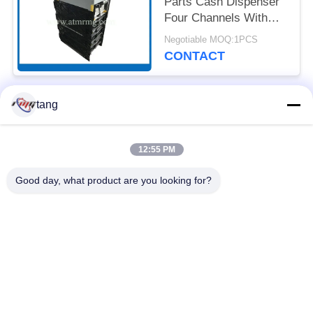
Parts Cash Dispenser
Four Channels With
Cassettes
Negotiable MOQ:1PCS
CONTACT
tang
Popular Categories
All
12:55 PM
ATM Spare Parts
ATM Machine Parts
Good day, what product are you looking for?
Wincor ATM Parts
NCR ATM Parts
NMD ATM Parts
Diebold ATM Parts
Hitachi ATM Parts
ATM Bank Machine