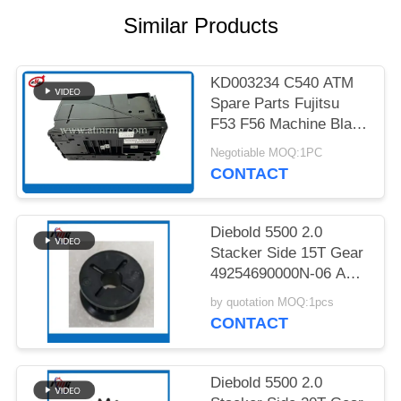
PRIVACY
Similar Products
POLICY
KD003234 C540 ATM
Spare Parts Fujitsu
F53 F56 Machine Black
Cassette
Negotiable MOQ:1PC
CONTACT
Diebold 5500 2.0
Stacker Side 15T Gear
49254690000N-06 ATM
Spare Part
by quotation MOQ:1pcs
CONTACT
Diebold 5500 2.0