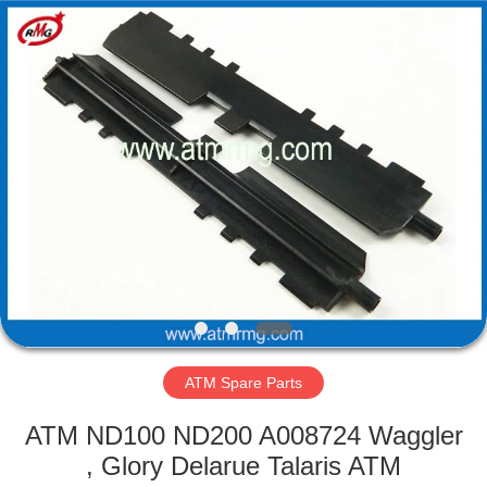
Mei
Guang
Science
And
Technology
Co.,
Ltd..
All
HOME
Rights
Reserved.
PRODUCTS
ABOUT
US
FACTORY
TOUR
ATM Spare Parts
ATM ND100 ND200 A008724 Waggler
QUALITY
, Glory Delarue Talaris ATM