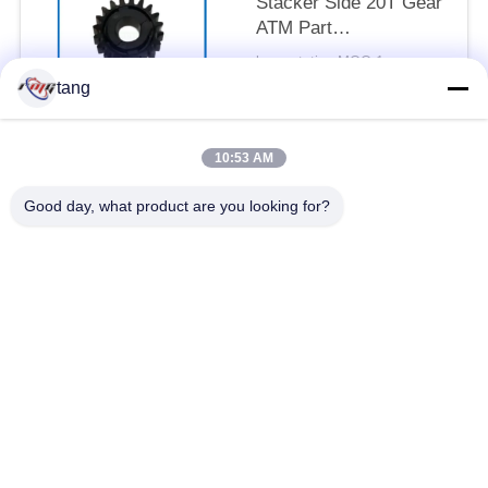
Stacker Side 20T Gear
ATM Part
49254690000N-07
by quotation MOQ:1pcs
CONTACT
tang
10:53 AM
Popular Categories
All
Good day, what product are you looking for?
ATM Spare Parts
ATM Machine Parts
Wincor ATM Parts
NCR ATM Parts
NMD ATM Parts
Diebold ATM Parts
Hitachi ATM Parts
ATM Bank Machine