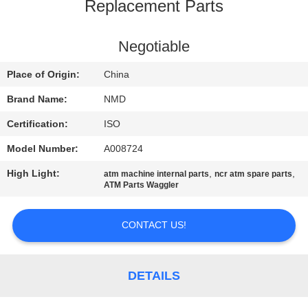
CONTROL
Replacement Parts
CONTACT
Negotiable
US
Place of Origin:
China
Brand Name:
NMD
NEWS
Certification:
ISO
Model Number:
A008724
CASES
High Light:
,
,
atm machine internal parts
ncr atm spare parts
ATM Parts Waggler
REQUEST
A QUOTE
CONTACT US!
SITEMAP
DETAILS