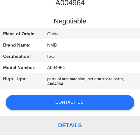
CONTROL
A004964
CONTACT
Negotiable
US
Place of Origin:
China
Brand Name:
NMD
NEWS
Certification:
ISO
Model Number:
A004964
CASES
High Light:
,
,
parts of atm machine
ncr atm spare parts
A004964
REQUEST
A QUOTE
CONTACT US!
SITEMAP
DETAILS