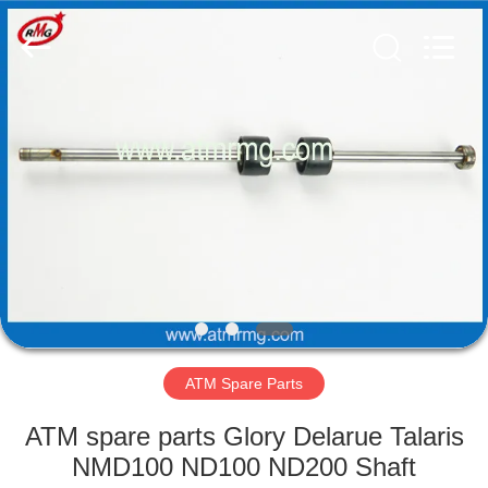
Mei
Guang
Science
And
Technology
Co.,
Ltd..
All
HOME
Rights
Reserved.
PRODUCTS
ABOUT
US
FACTORY
TOUR
ATM Spare Parts
ATM spare parts Glory Delarue Talaris
QUALITY
NMD100 ND100 ND200 Shaft