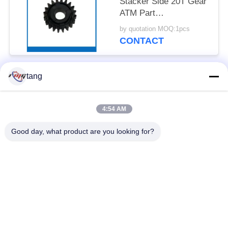
Stacker Side 20T Gear
ATM Part
49254690000N-07
by quotation MOQ:1pcs
CONTACT
tang
Popular Categories
All
4:54 AM
ATM Spare Parts
ATM Machine Parts
Good day, what product are you looking for?
Wincor ATM Parts
NCR ATM Parts
NMD ATM Parts
Diebold ATM Parts
Hitachi ATM Parts
ATM Bank Machine