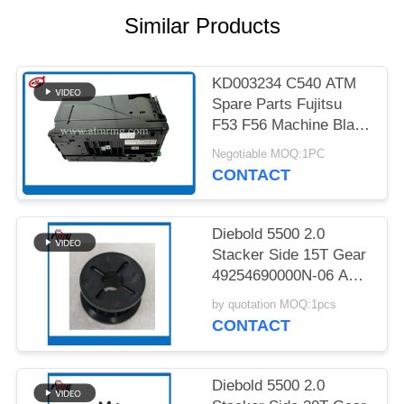
PRIVACY
Similar Products
POLICY
KD003234 C540 ATM
Spare Parts Fujitsu
F53 F56 Machine Black
Cassette
Negotiable MOQ:1PC
CONTACT
Diebold 5500 2.0
Stacker Side 15T Gear
49254690000N-06 ATM
Spare Part
by quotation MOQ:1pcs
CONTACT
Diebold 5500 2.0