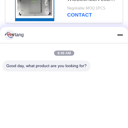
DISPLAY MODULE For
Negotiable MOQ:1PCS
DT9000 H68 H88 ATM
CONTACT
STM Series Machine
MTBF 80,000 Hours 7
24 Financial Equipment
tang
Popular Categories
Hardware Supplier
All
With Original Items At
Best Price Online
8:46 AM
ATM Spare Parts
ATM Machine Parts
Good day, what product are you looking for?
Wincor ATM Parts
NCR ATM Parts
NMD ATM Parts
Diebold ATM Parts
Hitachi ATM Parts
ATM Bank Machine