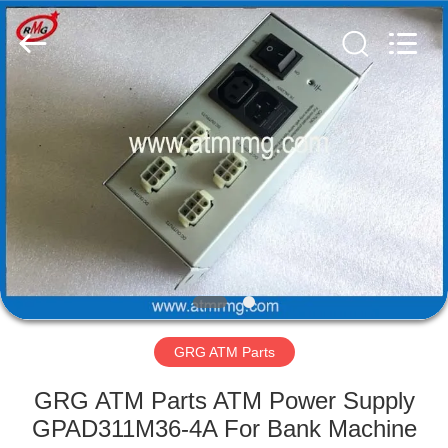
Mei
Guang
Science
And
Technology
Co.,
Ltd..
All
HOME
Rights
Reserved.
PRODUCTS
ABOUT
US
FACTORY
TOUR
GRG ATM Parts
GRG ATM Parts ATM Power Supply
QUALITY
GPAD311M36-4A For Bank Machine