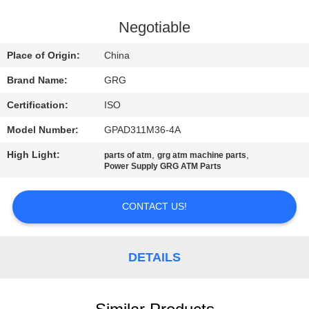
CONTROL
Negotiable
CONTACT
Place of Origin:
China
US
Brand Name:
GRG
Certification:
ISO
NEWS
Model Number:
GPAD311M36-4A
CASES
High Light:
,
,
parts of atm
grg atm machine parts
Power Supply GRG ATM Parts
REQUEST
CONTACT US!
A QUOTE
DETAILS
SITEMAP