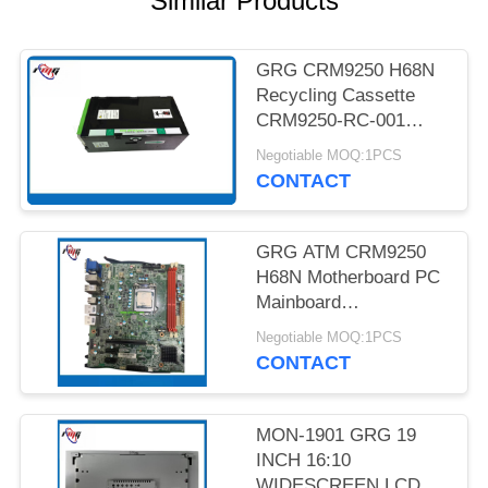
Similar Products
PRIVACY
POLICY
GRG CRM9250 H68N
Recycling Cassette
CRM9250-RC-001
Bank ATM Parts
Negotiable MOQ:1PCS
YT4.029.061
CONTACT
GRG ATM CRM9250
H68N Motherboard PC
Mainboard
19A7050101-01
Negotiable MOQ:1PCS
Refurbished with Fast
CONTACT
Global Delivery Online
Warranty
MON-1901 GRG 19
INCH 16:10
WIDESCREEN LCD