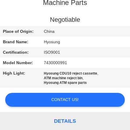
CONTROL
Machine Parts
CONTACT
Negotiable
US
Place of Origin:
China
Brand Name:
Hyosung
NEWS
Certification:
ISO9001
Model Number:
7430000991
CASES
High Light:
,
Hyosung CDU10 reject cassette
,
ATM machine reject bin
REQUEST
Hyosung ATM spare parts
A QUOTE
CONTACT US!
SITEMAP
DETAILS