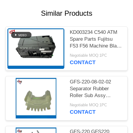
PRIVACY
POLICY
Similar Products
KD003234 C540 ATM
Spare Parts Fujitsu
F53 F56 Machine Black
Cassette
Negotiable MOQ:1PC
CONTACT
GFS-220-08-02-02
Separator Rubber
Roller Sub Assy
GFS220 Currency Bill
Negotiable MOQ:1PC
Sorter Glory Banknote
CONTACT
Money Counter
Essential Component
Cash Sorter At Bank
GFS-220 GFS220