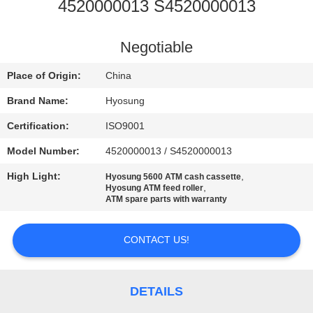
CONTROL
4520000013 S4520000013
CONTACT
Negotiable
US
Place of Origin:
China
Brand Name:
Hyosung
NEWS
Certification:
ISO9001
Model Number:
4520000013 / S4520000013
CASES
High Light:
,
Hyosung 5600 ATM cash cassette
,
Hyosung ATM feed roller
REQUEST
ATM spare parts with warranty
A QUOTE
CONTACT US!
SITEMAP
DETAILS