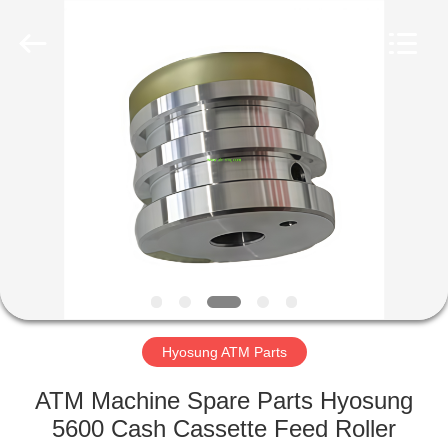
Mei
Guang
Science
And
Technology
Co.,
Ltd..
All
HOME
Rights
Reserved.
PRODUCTS
ABOUT
US
FACTORY
TOUR
Hyosung ATM Parts
ATM Machine Spare Parts Hyosung
QUALITY
5600 Cash Cassette Feed Roller