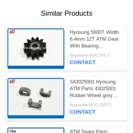
PRIVACY
POLICY
Similar Products
Hyosung 5600T Width
6.4mm 12T ATM Gear
With Bearing
7900000985
Negotiable MOQ:2PCS
CONTACT
S43025001 Hyosung
ATM Parts 43025001
Rubber Wheel grey
Colour
Negotiable MOQ:10PCS
CONTACT
ATM Spare Parts