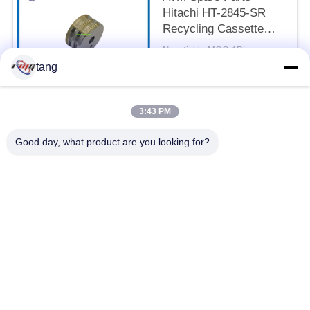
Hitachi HT-2845-SR
Recycling Cassette
Feed Roller 7P098176-
Negotiable MOQ:1Piece
003 Pick Rubber Roller
CONTACT
tang
3:43 PM
Popular Categories
All
Good day, what product are you looking for?
ATM Spare Parts
ATM Machine Parts
Wincor ATM Parts
NCR ATM Parts
NMD ATM Parts
Diebold ATM Parts
Hitachi ATM Parts
ATM Bank Machine