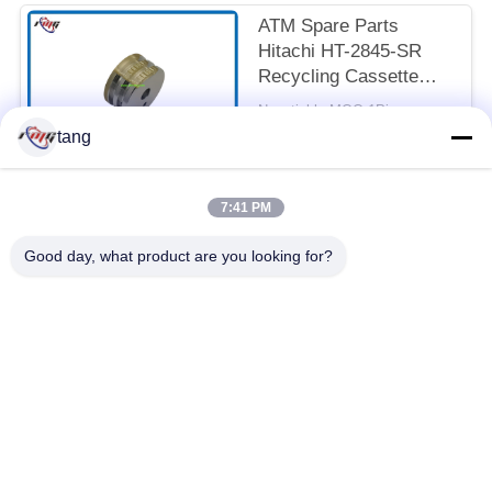
ATM Spare Parts
Hitachi HT-2845-SR
Recycling Cassette
Feed Roller 7P098176-
Negotiable MOQ:1Piece
003 Pick Rubber Roller
CONTACT
tang
7:41 PM
Popular Categories
All
Good day, what product are you looking for?
ATM Spare Parts
ATM Machine Parts
Wincor ATM Parts
NCR ATM Parts
NMD ATM Parts
Diebold ATM Parts