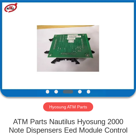
Mei
Guang
Science
And
Technology
Co.,
Ltd..
All
HOME
Rights
Reserved.
PRODUCTS
ABOUT
US
FACTORY
TOUR
Hyosung ATM Parts
ATM Parts Nautilus Hyosung 2000
QUALITY
Note Dispensers Eed Module Control