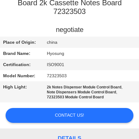
CONTROL
Board 2k Cassette Notes Board
72323503
CONTACT
negotiate
US
Place of Origin:
china
NEWS
Brand Name:
Hyosung
Certification:
ISO9001
CASES
Model Number:
72323503
High Light:
,
2k Notes Dispenser Module Control Board
REQUEST
,
Note Dispensers Module Control Board
72323503 Module Control Board
A QUOTE
CONTACT US!
SITEMAP
DETAILS