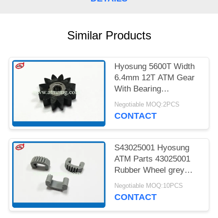
PRIVACY
POLICY
Similar Products
Hyosung 5600T Width
6.4mm 12T ATM Gear
With Bearing
7900000985
Negotiable MOQ:2PCS
CONTACT
S43025001 Hyosung
ATM Parts 43025001
Rubber Wheel grey
Colour
Negotiable MOQ:10PCS
CONTACT