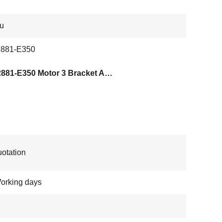
su
881-E350
KD02881-E350 Motor 3 Bracket ASSY
otation
orking days