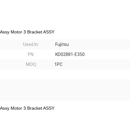
 Assy Motor 3 Bracket ASSY
Used In:
Fujitsu
PN:
KD02881-E350
MOQ:
1PC
 Assy Motor 3 Bracket ASSY