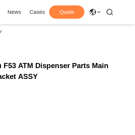
News
Cases
Quote
Y
u F53 ATM Dispenser Parts Main
racket ASSY