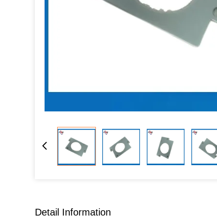
Detail Information