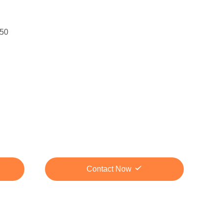
50
Contact Now