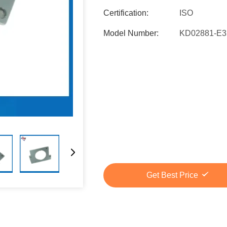
Certification:
ISO
Model Number:
KD02881-E3
Get Best Price