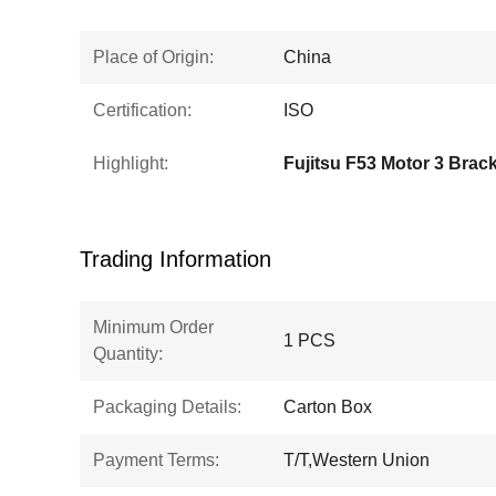
Place of Origin:
China
Certification:
ISO
Highlight:
Fujitsu F53 Motor 3 Brac
Trading Information
Minimum Order
1 PCS
Quantity:
Packaging Details:
Carton Box
Payment Terms:
T/T,Western Union