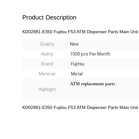
Product Description
KD02881-E350 Fujitsu F53 ATM Dispenser Parts Main Unit
Quality:
New
Ability:
1000
pcs Per Month
Brand:
Fujitsu
Material:
Metal
ATM
replacement parts
Highlight:
KD02881-E350 Fujitsu F53 ATM Dispenser Parts Main Unit