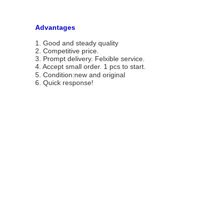
Advantages
1. Good and steady quality
2. Competitive price.
3. Prompt delivery. Felxible service.
4. Accept small order.
1 pcs to start.
5. Condition:new and original
6. Quick response!