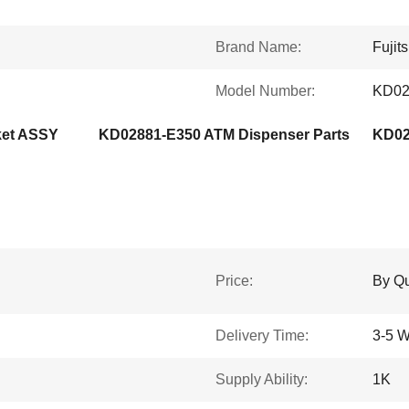
Brand Name:
Fujit
Model Number:
KD02
ket ASSY
KD02881-E350 ATM Dispenser Parts
Price:
By Qu
Delivery Time:
3-5 W
Supply Ability:
1K