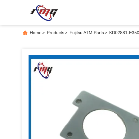
Home
>
Products
>
Fujitsu ATM Parts
>
KD02881-E350 