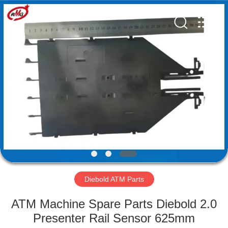
Mei
Guang
Science
And
Technology
Co.,
Ltd..
All
HOME
Rights
Reserved.
PRODUCTS
ABOUT
US
FACTORY
TOUR
Diebold ATM Parts
ATM Machine Spare Parts Diebold 2.0
QUALITY
Presenter Rail Sensor 625mm