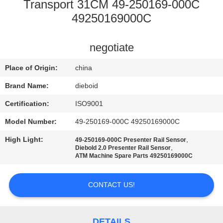
CONTROL
Transport 31CM 49-250169-000C
49250169000C
CONTACT
negotiate
US
Place of Origin:
china
NEWS
Brand Name:
dieboid
Certification:
ISO9001
CASES
Model Number:
49-250169-000C 49250169000C
High Light:
,
49-250169-000C Presenter Rail Sensor
REQUEST
,
Diebold 2.0 Presenter Rail Sensor
ATM Machine Spare Parts 49250169000C
A QUOTE
CONTACT US!
SITEMAP
DETAILS