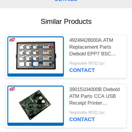
PRIVACY
POLICY
Similar Products
49249428000A ATM
Replacement Parts
Diebold EPP7 BSC
MDL LGE ST STL HTR
Negotiable MOQ:1pc
CONTACT
39015104000B Diebold
ATM Parts CCA USB
Receipt Printer
Controller
Negotiable MOQ:1pc
CONTACT