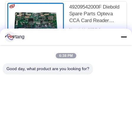
49209542000F Diebold
Spare Parts Opteva
CCA Card Reader
Controller
Negotiable MOQ:1pc
CONTACT
tang
6:38 PM
Popular Categories
All
Good day, what product are you looking for?
ATM Spare Parts
ATM Machine Parts
Wincor ATM Parts
NCR ATM Parts
NMD ATM Parts
Diebold ATM Parts