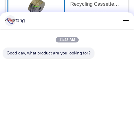
Recycling Cassette
Feed Roller 7P098176-
Negotiable MOQ:1Piece
003 Pick Rubber Roller
CONTACT
tang
11:43 AM
Popular Categories
All
Good day, what product are you looking for?
ATM Spare Parts
ATM Machine Parts
Wincor ATM Parts
NCR ATM Parts
NMD ATM Parts
Diebold ATM Parts
Hitachi ATM Parts
ATM Bank Machine