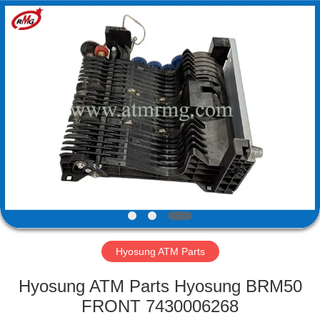
Mei
Guang
Science
And
Technology
Co.,
Ltd..
All
HOME
Rights
Reserved.
PRODUCTS
ABOUT
US
FACTORY
TOUR
Hyosung ATM Parts
Hyosung ATM Parts Hyosung BRM50
QUALITY
FRONT 7430006268