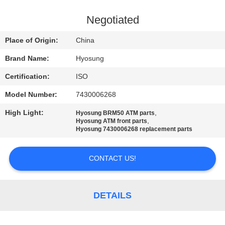
CONTROL
Negotiated
CONTACT
Place of Origin:
China
US
Brand Name:
Hyosung
Certification:
ISO
NEWS
Model Number:
7430006268
CASES
High Light:
,
Hyosung BRM50 ATM parts
,
Hyosung ATM front parts
Hyosung 7430006268 replacement parts
REQUEST
CONTACT US!
A QUOTE
SITEMAP
DETAILS