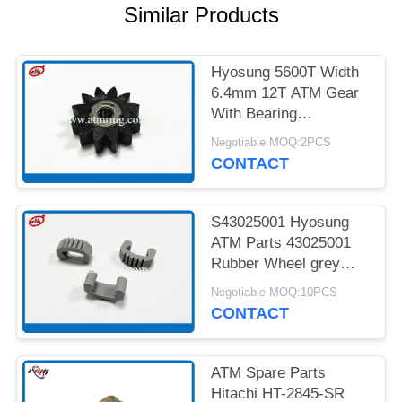
PRIVACY
Similar Products
POLICY
Hyosung 5600T Width
6.4mm 12T ATM Gear
With Bearing
7900000985
Negotiable MOQ:2PCS
CONTACT
S43025001 Hyosung
ATM Parts 43025001
Rubber Wheel grey
Colour
Negotiable MOQ:10PCS
CONTACT
ATM Spare Parts
Hitachi HT-2845-SR