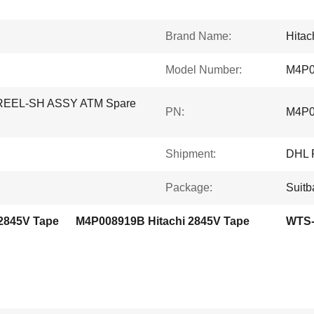
Brand Name:
Hitac
Model Number:
M4P0
-REEL-SH ASSY ATM Spare
PN:
M4P0
Shipment:
DHL 
Package:
Suitb
 2845V Tape
M4P008919B Hitachi 2845V Tape