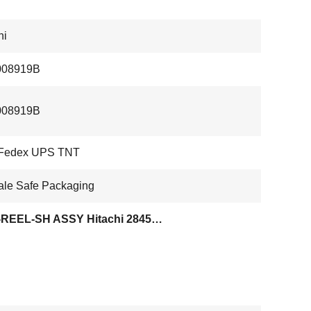
hi
08919B
08919B
Fedex UPS TNT
ale Safe Packaging
WTS-REEL-SH ASSY Hitachi 2845V Tape