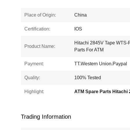
Place of Origin:
China
Certification:
IOS
Hitachi 2845V Tape WTS
Product Name:
Parts For ATM
Payment:
TT.Western Union.Paypal
Quality:
100% Tested
Highlight:
ATM Spare Parts Hitachi
Trading Information