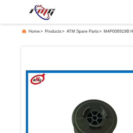
Home
>
Products
>
ATM Spare Parts
>
M4P008919B Hi