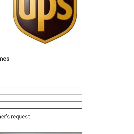
imes
er's request