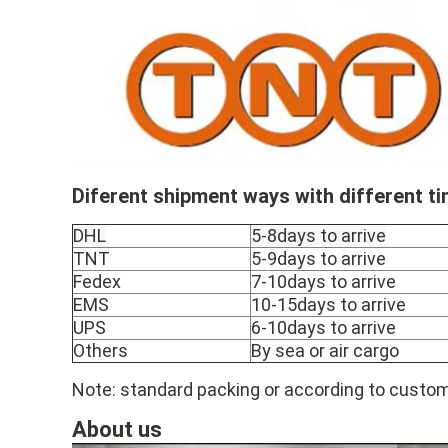
Diferent shipment ways with different t
DHL
5-8days to arrive
TNT
5-9days to arrive
Fedex
7-10days to arrive
EMS
10-15days to arrive
UPS
6-10days to arrive
Others
By sea or air cargo
Note: standard packing or according to custom
About us