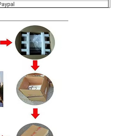
Paypal