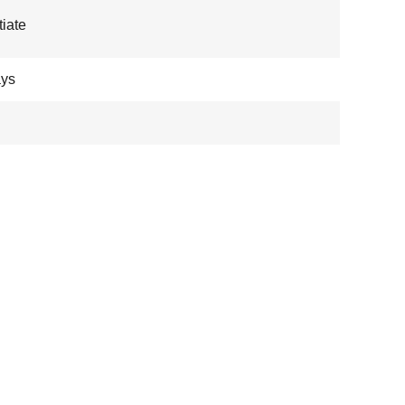
iate
ays