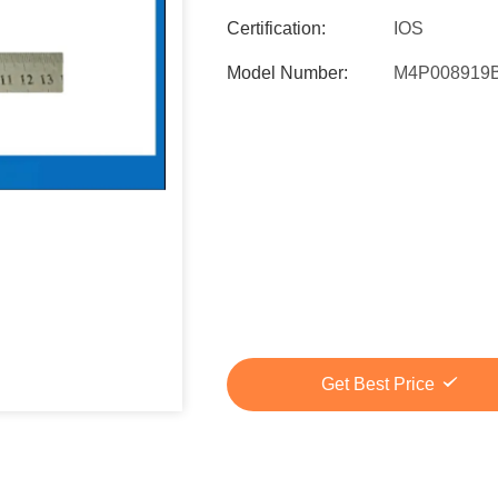
Certification:
IOS
Model Number:
M4P008919
Get Best Price