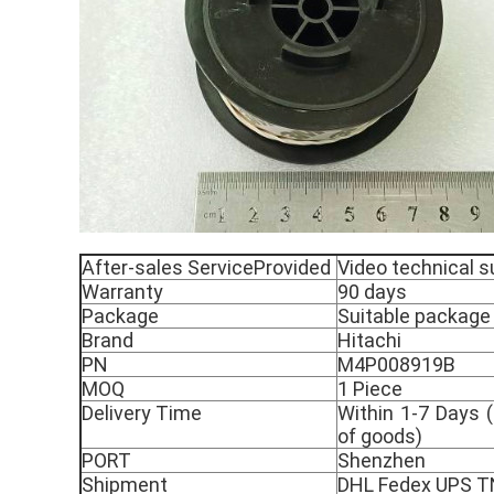
After-sales ServiceProvided
Video technical s
Warranty
90 days
Package
Suitable package
Brand
Hitachi
PN
M4P008919B
MOQ
1 Piece
Delivery Time
Within 1-7 Days (
of goods)
PORT
Shenzhen
Shipment
DHL Fedex UPS 