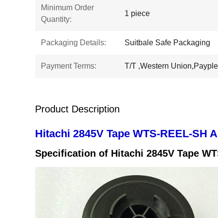
Minimum Order
1 piece
Quantity:
Packaging Details:
Suitbale Safe Packaging
Payment Terms:
T/T ,Western Union,Payple
Product Description
Hitachi 2845V Tape WTS-REEL-SH A
Specification of
Hitachi 2845V Tape W