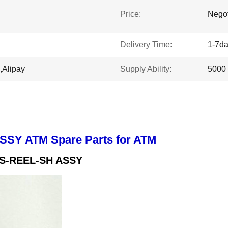
Price:
Negot
Delivery Time:
1-7d
,Alipay
Supply Ability:
5000
SSY ATM Spare Parts for ATM
TS-REEL-SH ASSY