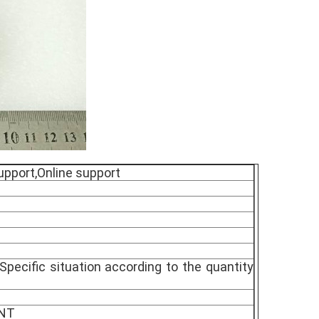
upport,Online support
Specific situation according to the quantity
TNT