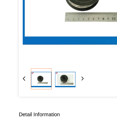
Detail Information