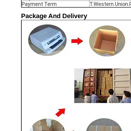
Payment Term
T.Western Union.
Package And Delivery