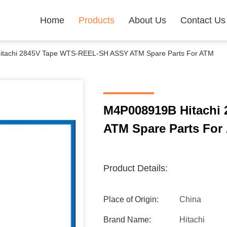
Home
Products
About Us
Contact Us
tachi 2845V Tape WTS-REEL-SH ASSY ATM Spare Parts For ATM
M4P008919B Hitachi
ATM Spare Parts For
Product Details:
Place of Origin:
China
Brand Name:
Hitachi