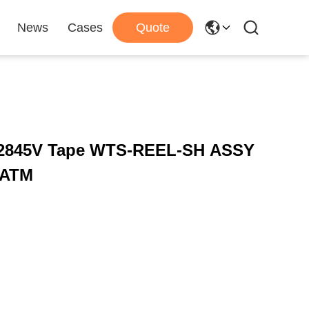
News
Cases
Quote
 2845V Tape WTS-REEL-SH ASSY
 ATM