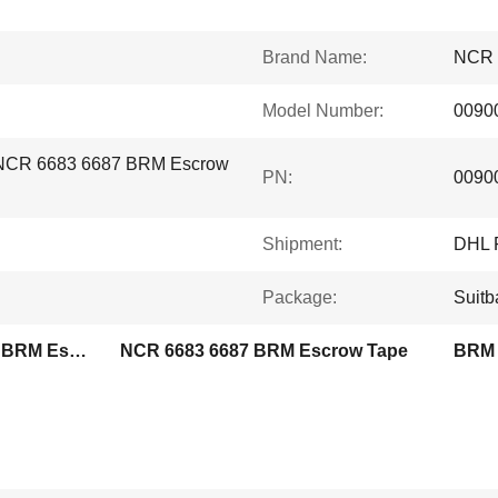
Brand Name:
NCR
Model Number:
0090
 NCR 6683 6687 BRM Escrow
PN:
0090
Shipment:
DHL 
Package:
Suitb
0090032555 009-0032555 BRM Escrow Tape
NCR 6683 6687 BRM Escrow Tape
BRM 