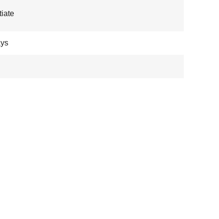
iate
ays