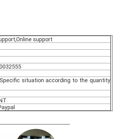
upport,Online support
90032555
Specific situation according to the quantity
TNT
Paypal