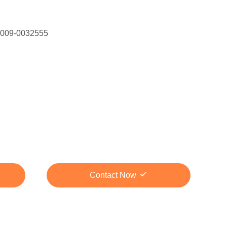
 009-0032555
Contact Now