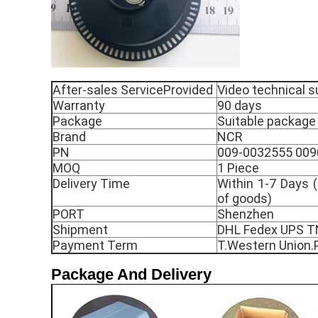
After-sales ServiceProvided
Video technical s
Warranty
90 days
Package
Suitable package
Brand
NCR
PN
009-0032555 00
MOQ
1 Piece
Delivery Time
Within 1-7 Days (
of goods)
PORT
Shenzhen
Shipment
DHL Fedex UPS 
Payment Term
T.Western Union.
Package And Delivery