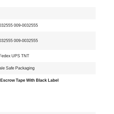
032555 009-0032555
032555 009-0032555
Fedex UPS TNT
ale Safe Packaging
Escrow Tape With Black Label