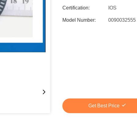
Certification:
IOS
Model Number:
0090032555
Get Best Price