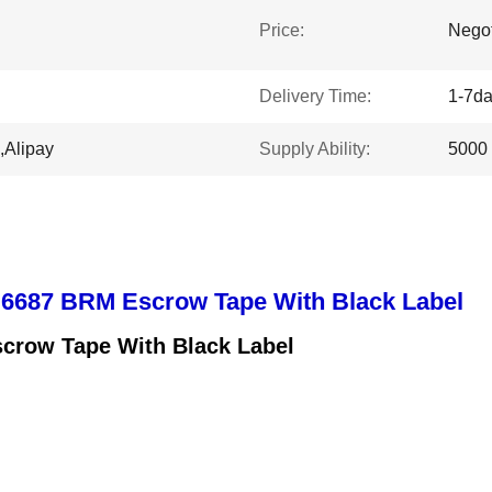
Price:
Negot
Delivery Time:
1-7d
,Alipay
Supply Ability:
5000
 6687 BRM Escrow Tape With Black Label
crow Tape With Black Label