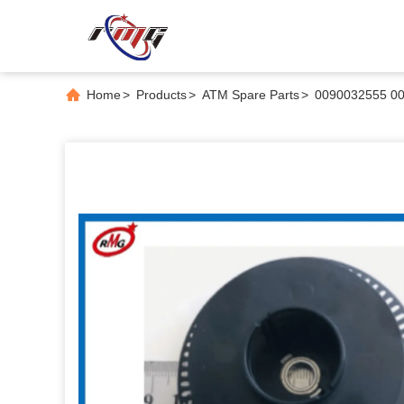
Home
>
Products
>
ATM Spare Parts
>
0090032555 00