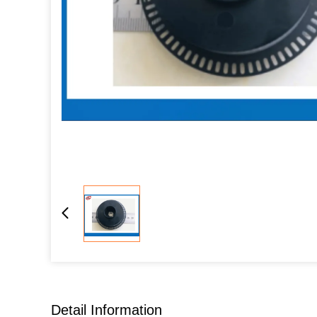
Detail Information