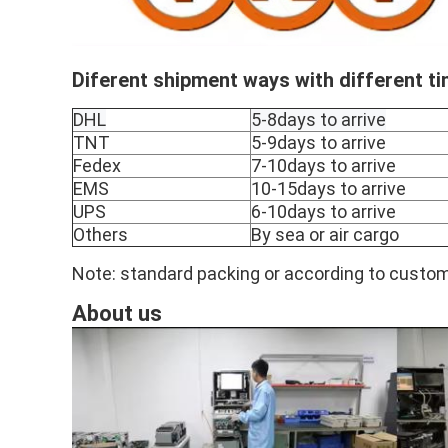
Diferent shipment ways with different t
DHL
5-8days to arrive
TNT
5-9days to arrive
Fedex
7-10days to arrive
EMS
10-15days to arrive
UPS
6-10days to arrive
Others
By sea or air cargo
Note: standard packing or according to custom
About us