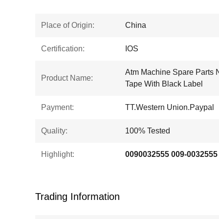
Place of Origin:
China
Certification:
IOS
Atm Machine Spare Parts
Product Name:
Tape With Black Label
Payment:
TT.Western Union.Paypal
Quality:
100% Tested
Highlight:
Trading Information