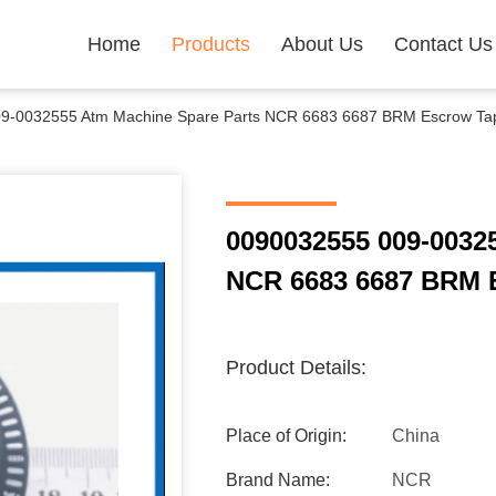
Home
Products
About Us
Contact Us
9-0032555 Atm Machine Spare Parts NCR 6683 6687 BRM Escrow Tape
0090032555 009-0032
NCR 6683 6687 BRM E
Product Details:
Place of Origin:
China
Brand Name:
NCR