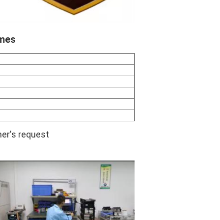
imes
er's request