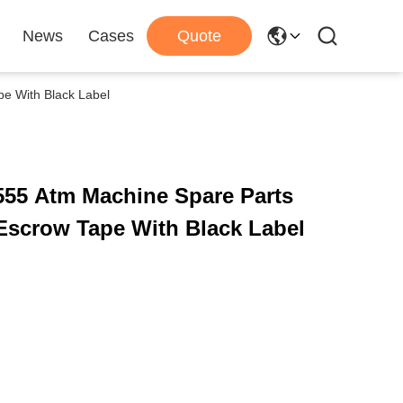
News
Cases
Quote
 With Black Label
555 Atm Machine Spare Parts
scrow Tape With Black Label