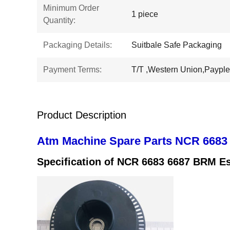
Minimum Order
1 piece
Quantity:
Packaging Details:
Suitbale Safe Packaging
Payment Terms:
T/T ,Western Union,Payple
Product Description
Atm Machine Spare Parts NCR 6683
Specification of
NCR 6683 6687 BRM Es