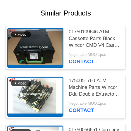
PRIVACY
POLICY
Similar Products
01750109646 ATM
Cassette Parts Black
Wincor CMD V4 Cash
Cassette
Negotiable MOQ:1pcs
CONTACT
1750051760 ATM
Machine Parts Wincor
Ddu Double Extractor
Unit Cmd V4
Negotiable MOQ:1pcs
CONTACT
01750056651 Currency