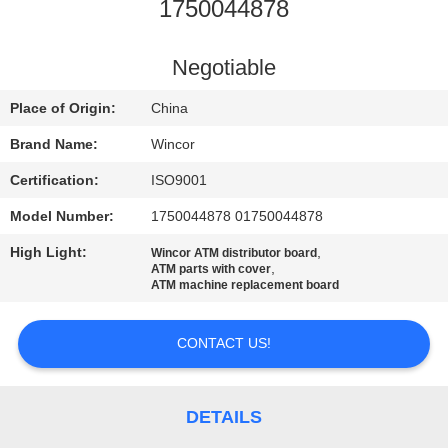
CONTROL
1750044878
CONTACT
Negotiable
US
Place of Origin:
China
Brand Name:
Wincor
NEWS
Certification:
ISO9001
Model Number:
1750044878 01750044878
CASES
High Light:
,
Wincor ATM distributor board
,
ATM parts with cover
REQUEST
ATM machine replacement board
A QUOTE
CONTACT US!
SITEMAP
DETAILS