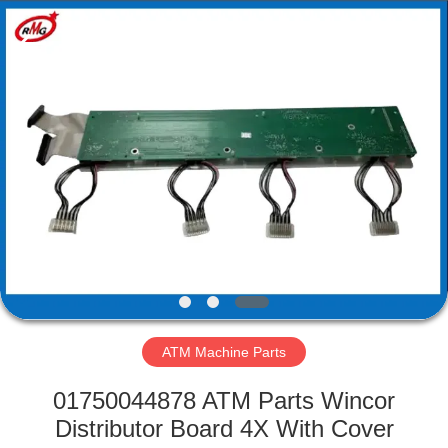
Mei
Guang
Science
And
Technology
Co.,
Ltd..
All
HOME
Rights
Reserved.
PRODUCTS
ABOUT
US
FACTORY
TOUR
ATM Machine Parts
01750044878 ATM Parts Wincor
QUALITY
Distributor Board 4X With Cover