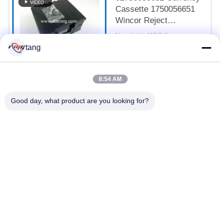
Cassette 1750056651
Wincor Reject
Cassette
Negotiable MOQ:1pcs
CONTACT
tang
8:54 AM
Popular Categories
All
Good day, what product are you looking for?
ATM Spare Parts
ATM Machine Parts
Wincor ATM Parts
NCR ATM Parts
NMD ATM Parts
Diebold ATM Parts
Hitachi ATM Parts
ATM Bank Machine