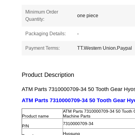
Minimum Order
one piece
Quantity:
Packaging Details:
-
Payment Terms:
TT.Western Union.Paypal
Product Description
ATM Parts 7310000709-34 50 Tooth Gear Hyo
ATM Parts 7310000709-34 50 Tooth Gear H
ATM Parts 7310000709-34 50 Tooth
Product name
Machine Parts
7310000709-34
P/N
Hyosung