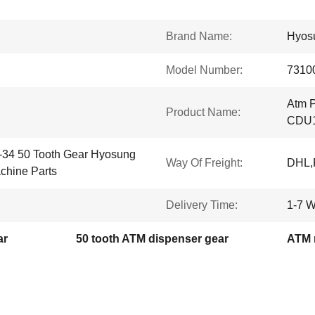
Brand Name:
Hyos
Model Number:
7310
Atm P
Product Name:
CDU1
-34 50 Tooth Gear Hyosung
Way Of Freight:
DHL,
hine Parts
Delivery Time:
1-7 W
ar
50 tooth ATM dispenser gear
ATM 