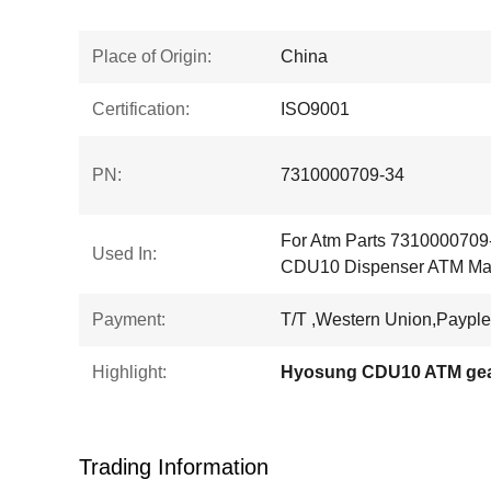
Place of Origin:
China
Certification:
ISO9001
PN:
7310000709-34
For Atm Parts 7310000709
Used In:
CDU10 Dispenser ATM Mac
Payment:
T/T ,Western Union,Payple
Highlight:
Hyosung CDU10 ATM ge
Trading Information