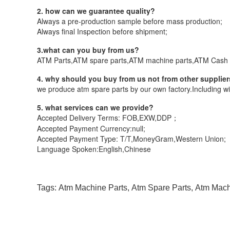
2. how can we guarantee quality?
Always a pre-production sample before mass production;
Always final Inspection before shipment;
3.what can you buy from us?
ATM Parts,ATM spare parts,ATM machine parts,ATM Cash 
4. why should you buy from us not from other supplie
we produce atm spare parts by our own factory.Including wi
5. what services can we provide?
Accepted Delivery Terms: FOB,EXW,DDP；
Accepted Payment Currency:null;
Accepted Payment Type: T/T,MoneyGram,Western Union;
Language Spoken:English,Chinese
Tags:
Atm Machine Parts
,
Atm Spare Parts
,
Atm Mac