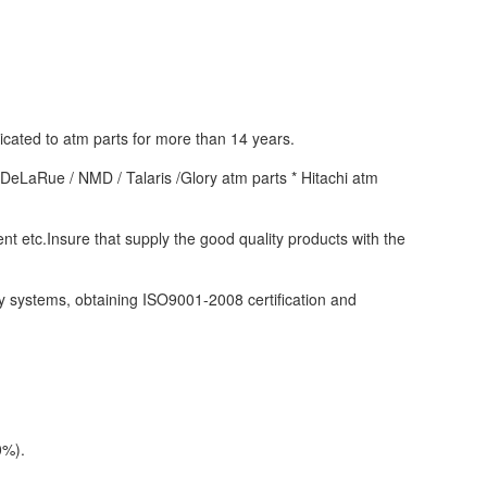
ated to atm parts for more than 14 years. 
eLaRue / NMD / Talaris /Glory atm parts * Hitachi atm 
tc.Insure that supply the good quality products with the 
 systems, obtaining ISO9001-2008 certification and 
0%).