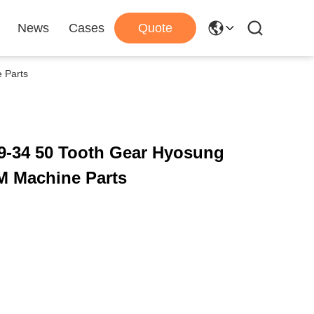
News
Cases
Quote
 Parts
9-34 50 Tooth Gear Hyosung
M Machine Parts