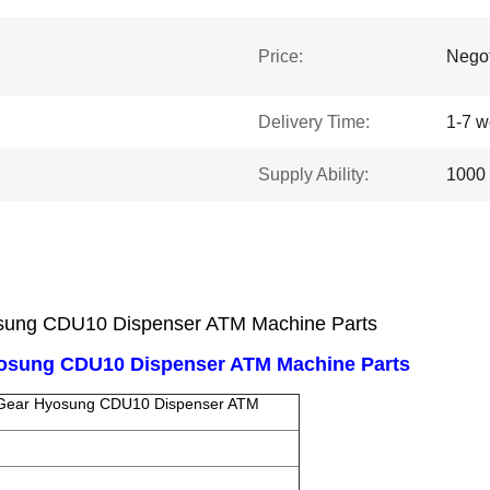
Price:
Negot
Delivery Time:
1-7 w
Supply Ability:
1000 
sung CDU10 Dispenser ATM Machine Parts
yosung CDU10 Dispenser ATM Machine Parts
 Gear Hyosung CDU10 Dispenser ATM