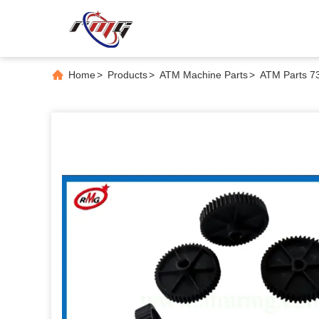
Home
>
Products
>
ATM Machine Parts
>
ATM Parts 7