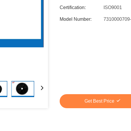
Certification:
ISO9001
Model Number:
7310000709
Get Best Price