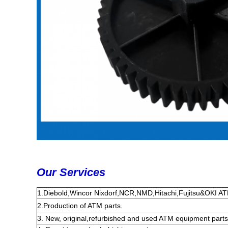
Our Services
1.Diebold,Wincor Nixdorf,NCR,NMD,Hitachi,Fujitsu&OKI ATM
2
.
Production of ATM parts.
3. New, original,refurbished and used ATM equipment parts