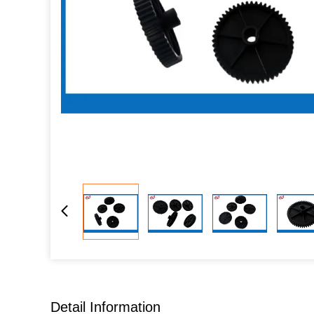
Detail Information