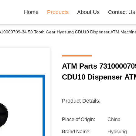
Home
Products
About Us
Contact Us
310000709-34 50 Tooth Gear Hyosung CDU10 Dispenser ATM Machine
ATM Parts 731000070
CDU10 Dispenser AT
Product Details:
Place of Origin:
China
Brand Name:
Hyosung