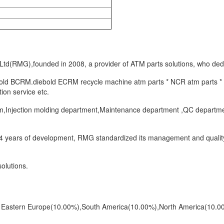
(RMG),founded in 2008, a provider of ATM parts solutions, who dedic
bold BCRM.diebold ECRM recycle machine atm parts * NCR atm parts * D
ion service etc.
Injection molding department,Maintenance department ,QC department e
 14 years of development, RMG standardized its management and quality
olutions.
to Eastern Europe(10.00%),South America(10.00%),North America(10.0