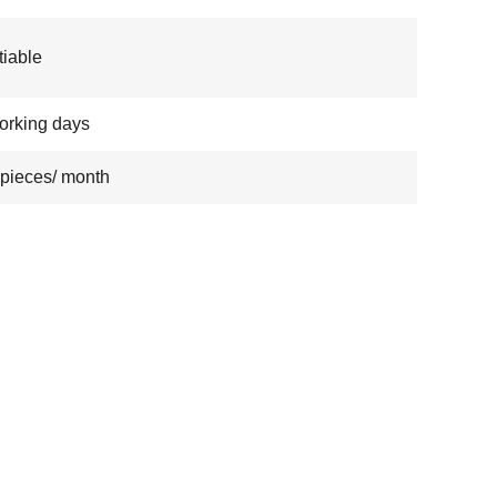
iable
orking days
pieces/ month