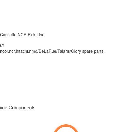
Cassette,NCR Pick Line
rs?
ncor,ncr,hitachi,nmd/DeLaRue/Talaris/Glory spare parts.
hine Components