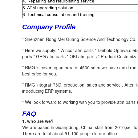
4. Repairing and refurbishing service .
5. ATM upgrading solution.
6. Technical consultation and training.
Company Profile
* Shenzhen Rong Mei Guang Science And Technology Co.,Ltd
* Here we supply: * Wincor atm parts * Diebold Opteva.die
parts * GRG atm parts * OKI atm parts * Product Customizat
* RMG is covering an area of 4500 sq.m,we have mold room,
best price for you. 
* RMG integrat R&D, production, sales and service . After
introducing ERP systems. 
* We look forward to working with you to provide atm parts s
FAQ
1. who are we?
We are based in Guangdong, China, start from 2010,sell 
There are total about 51-100 people in our office.