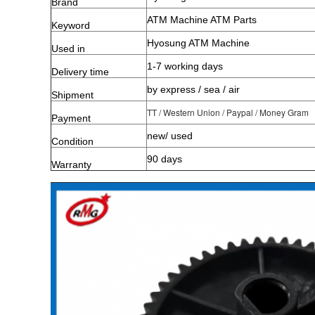
Brand
ATM Machine ATM Parts
Keyword
Hyosung ATM Machine
Used in
1-7 working days
Delivery time
by express / sea / air
Shipment
TT / Western Union / Paypal / Money Gram
Payment
new/ used
Condition
90 days
Warranty