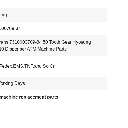
ung
000709-34
arts 7310000709-34 50 Tooth Gear Hyosung
0 Dispenser ATM Machine Parts
Fedex,EMS,TNT,and So On
orking Days
machine replacement parts