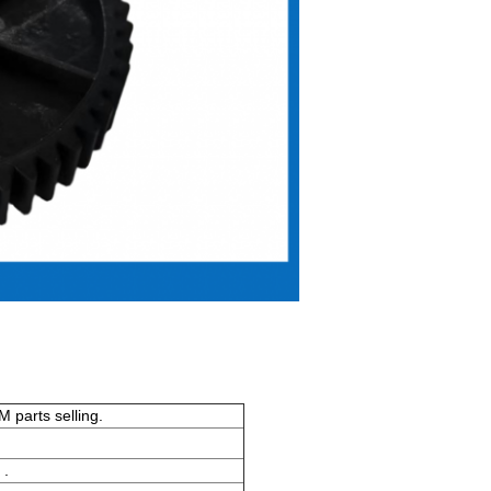
 parts selling.
 .