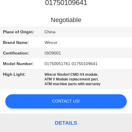
CONTROL
01750109641
CONTACT
Negotiable
US
Place of Origin:
China
Brand Name:
Wincor
NEWS
Certification:
ISO9001
Model Number:
01750051761 01750109641
CASES
High Light:
,
Wincor Nixdorf CMD-V4 module
,
ATM V Module replacement part
REQUEST
ATM machine parts with warranty
A QUOTE
CONTACT US!
SITEMAP
DETAILS