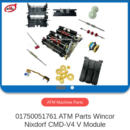
Mei
Guang
Science
And
Technology
Co.,
Ltd..
All
HOME
Rights
Reserved.
PRODUCTS
ABOUT
US
FACTORY
TOUR
ATM Machine Parts
01750051761 ATM Parts Wincor
QUALITY
Nixdorf CMD-V4 V Module