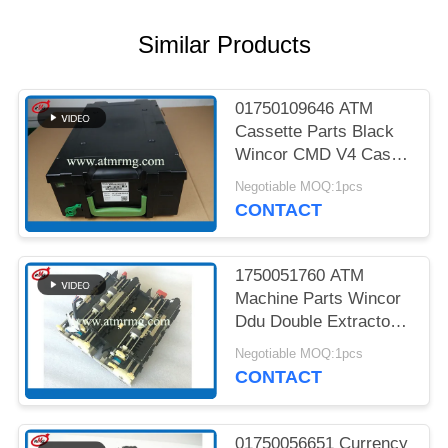
PRIVACY
POLICY
Similar Products
01750109646 ATM
Cassette Parts Black
Wincor CMD V4 Cash
Cassette
Negotiable MOQ:1pcs
CONTACT
1750051760 ATM
Machine Parts Wincor
Ddu Double Extractor
Unit Cmd V4
Negotiable MOQ:1pcs
CONTACT
01750056651 Currency