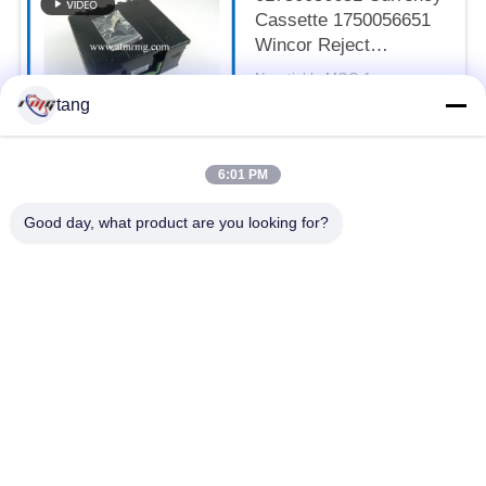
Cassette 1750056651
Wincor Reject
Cassette
Negotiable MOQ:1pcs
CONTACT
tang
6:01 PM
Popular Categories
All
Good day, what product are you looking for?
ATM Spare Parts
ATM Machine Parts
Wincor ATM Parts
NCR ATM Parts
NMD ATM Parts
Diebold ATM Parts
Hitachi ATM Parts
ATM Bank Machine