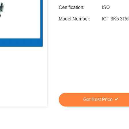
Certification:
ISO
Model Number:
ICT 3K5 3R
Get Best Price