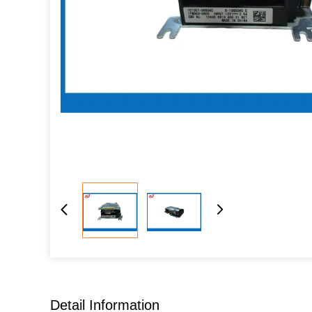
Detail Information