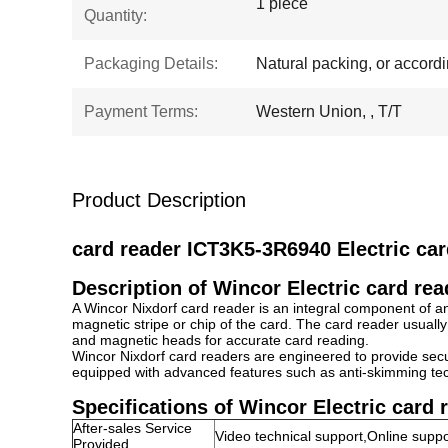
1 piece
Quantity:
Packaging Details:
Natural packing, or accord
Payment Terms:
Western Union, , T/T
Product Description
card reader ICT3K5-3R6940 Electric ca
Description of Wincor Electric card re
A Wincor Nixdorf card reader is an integral component of an
magnetic stripe or chip of the card. The card reader usually
and magnetic heads for accurate card reading.
Wincor Nixdorf card readers are engineered to provide secu
equipped with advanced features such as anti-skimming tec
Specifications of
Wincor Electric card 
After-sales Service
Video technical support,Online suppo
Provided