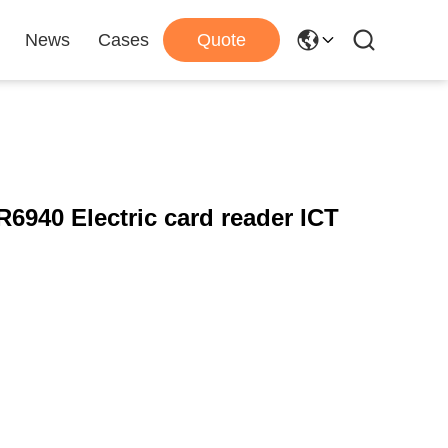
News
Cases
Quote
R6940 Electric card reader ICT