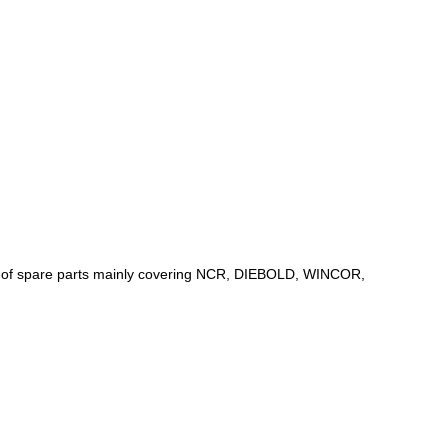
es of spare parts mainly covering NCR, DIEBOLD, WINCOR,