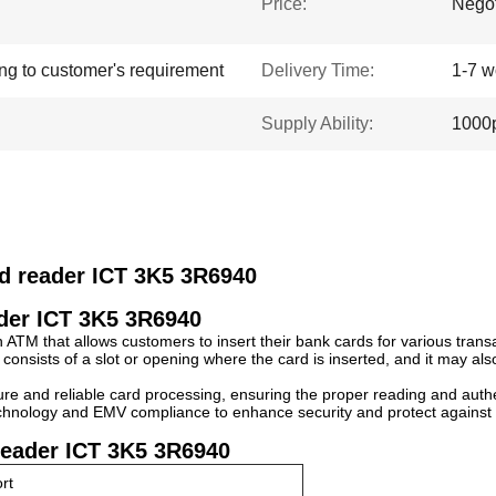
Price:
Negot
ing to customer's requirement
Delivery Time:
1-7 w
Supply Ability:
1000p
rd reader ICT 3K5 3R6940
ader ICT 3K5 3R6940
 ATM that allows customers to insert their bank cards for various trans
 consists of a slot or opening where the card is inserted, and it may al
re and reliable card processing, ensuring the proper reading and authe
hnology and EMV compliance to enhance security and protect against fr
reader ICT 3K5 3R6940
rt