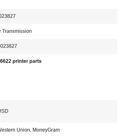
023827
 Transmission
0023827
622 printer parts
USD
Western Union, MoneyGram