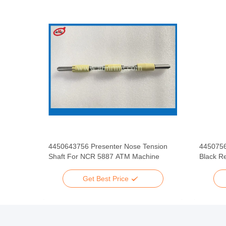
ATM
4450643756 Presenter Nose Tension
445075
Assy
Shaft For NCR 5887 ATM Machine
Black Re
Get Best Price