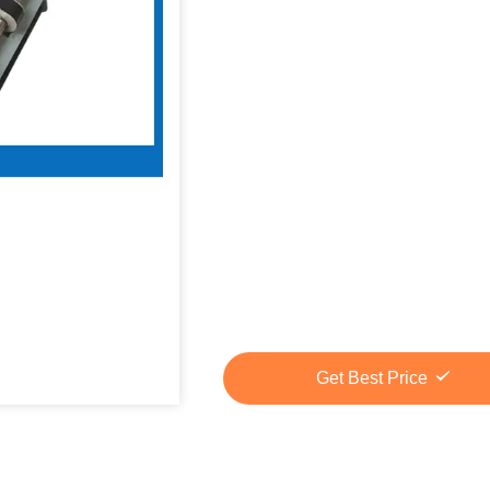
Get Best Price