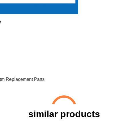
Q
tm Replacement Parts
similar products