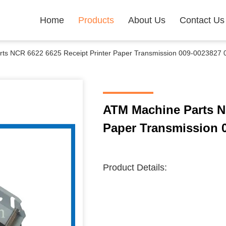
Home
Products
About Us
Contact Us
ts NCR 6622 6625 Receipt Printer Paper Transmission 009-0023827
ATM Machine Parts NC
Paper Transmission 
Product Details: