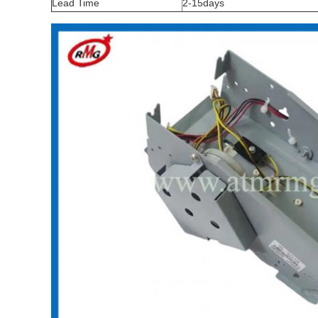
Lead Time
2-15days