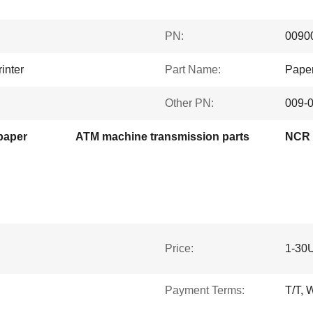
PN:
0090
inter
Part Name:
Paper
Other PN:
009-
paper
ATM machine transmission parts
NCR 6
Price:
1-30
Payment Terms:
T/T, 