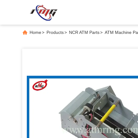
Home
>
Products
>
NCR ATM Parts
>
ATM Machine Par