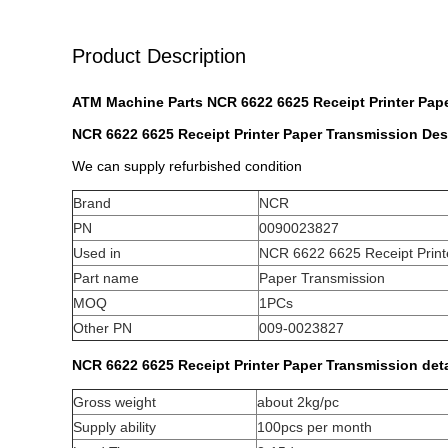
Product Description
ATM Machine Parts NCR 6622 6625 Receipt Printer Pap
NCR 6622 6625 Receipt Printer Paper Transmission
Des
We can supply refurbished condition
Brand
NCR
PN
0090023827
Used in
NCR 6622 6625 Receipt Print
Part name
Paper Transmission
MOQ
1PCs
Other PN
009-0023827
NCR 6622 6625 Receipt Printer Paper Transmission d
et
Gross weight
about 2kg/pc
Supply ability
100pcs per month