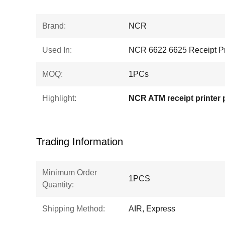
Brand:
NCR
Used In:
NCR 6622 6625 Receipt Pr
MOQ:
1PCs
Highlight:
NCR ATM receipt printer 
Trading Information
Minimum Order
1PCS
Quantity:
Shipping Method:
AIR, Express