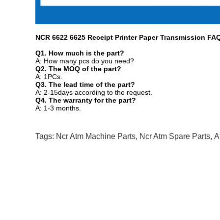
NCR 6622 6625 Receipt Printer Paper Transmission
FA
Q1. How much is
the part?
A: How many pcs do you need?
Q2. The MOQ of
the part?
A: 1PCs.
Q3. The lead time of
the part?
A: 2-15days according to the request.
Q4. The warranty for
the part?
A: 1-3 months.
Tags:
Ncr Atm Machine Parts
,
Ncr Atm Spare Parts
,
A