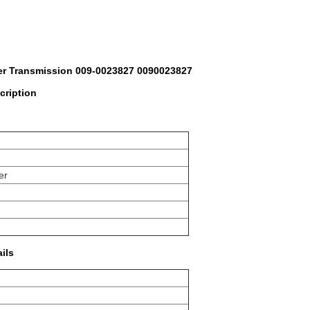
er Transmission 009-0023827 0090023827
cription
er
ails