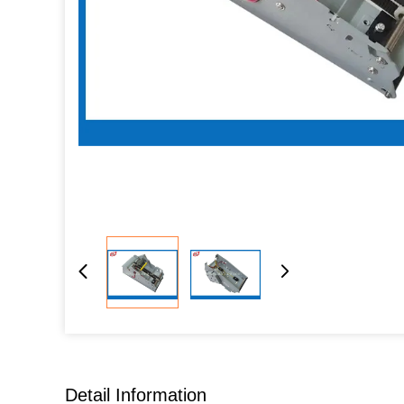
Detail Information