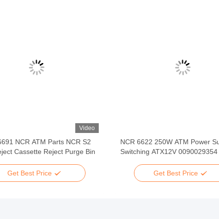
Video
6691 NCR ATM Parts NCR S2
NCR 6622 250W ATM Power Su
ject Cassette Reject Purge Bin
Switching ATX12V 0090029354
Get Best Price
Get Best Price