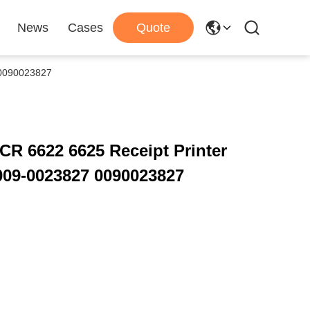
News
Cases
Quote
 0090023827
R 6622 6625 Receipt Printer
009-0023827 0090023827