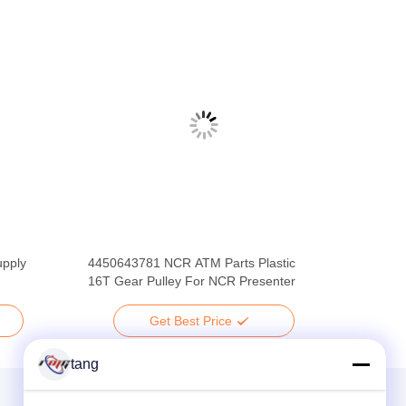
pply
4450643781 NCR ATM Parts Plastic
16T Gear Pulley For NCR Presenter
Get Best Price
tang