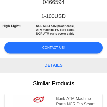
CONTROL
0466594
CONTACT
1-100USD
US
High Light:
,
NCR 6683 ATM power cable
,
ATM machine PC core cable
NCR ATM parts power cable
NEWS
CONTACT US!
CASES
DETAILS
REQUEST
A QUOTE
Similar Products
SITEMAP
Bank ATM Machine
Parts NCR Dip Smart