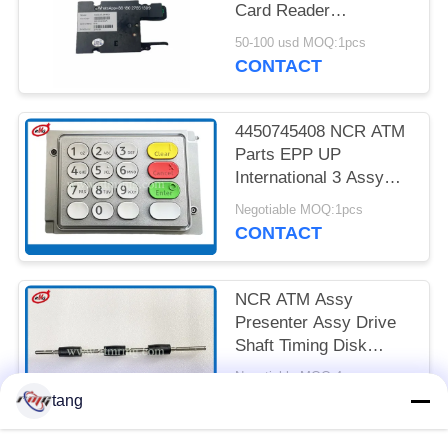
PRIVACY
Card Reader
POLICY
4450704253 445-
50-100 usd MOQ:1pcs
0704253
CONTACT
4450745408 NCR ATM
Parts EPP UP
International 3 Assy
USB 5V 500mA
Negotiable MOQ:1pcs
CONTACT
NCR ATM Assy
Presenter Assy Drive
Shaft Timing Disk
4450672124
Negotiable MOQ:4pcs
CONTACT
tang