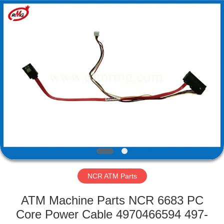
Mei
Guang
Science
And
Technology
Co.,
Ltd..
All
HOME
Rights
Reserved.
PRODUCTS
ABOUT
US
FACTORY
TOUR
NCR ATM Parts
ATM Machine Parts NCR 6683 PC
QUALITY
Core Power Cable 4970466594 497-