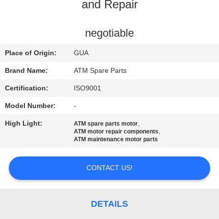
CONTROL
and Repair
CONTACT
negotiable
US
Place of Origin:
GUA
Brand Name:
ATM Spare Parts
NEWS
Certification:
ISO9001
Model Number:
-
CASES
High Light:
,
ATM spare parts motor
,
ATM motor repair components
REQUEST
ATM maintenance motor parts
A QUOTE
CONTACT US!
SITEMAP
DETAILS