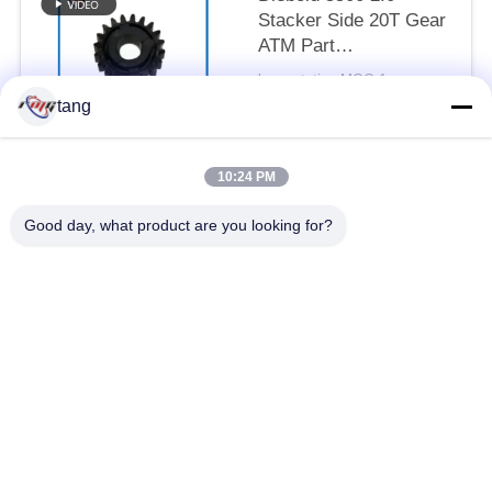
Stacker Side 20T Gear
ATM Part
49254690000N-07
by quotation MOQ:1pcs
CONTACT
tang
10:24 PM
Popular Categories
All
Good day, what product are you looking for?
ATM Spare Parts
ATM Machine Parts
Wincor ATM Parts
NCR ATM Parts
NMD ATM Parts
Diebold ATM Parts
Hitachi ATM Parts
ATM Bank Machine