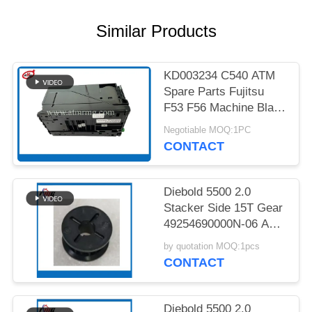
PRIVACY
POLICY
Similar Products
KD003234 C540 ATM
Spare Parts Fujitsu
F53 F56 Machine Black
Cassette
Negotiable MOQ:1PC
CONTACT
Diebold 5500 2.0
Stacker Side 15T Gear
49254690000N-06 ATM
Spare Part
by quotation MOQ:1pcs
CONTACT
Diebold 5500 2.0