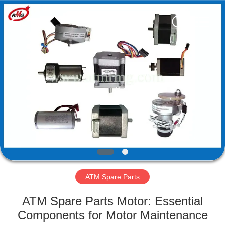
Mei
Guang
Science
And
Technology
Co.,
Ltd..
All
HOME
Rights
Reserved.
PRODUCTS
ABOUT
US
FACTORY
TOUR
ATM Spare Parts
ATM Spare Parts Motor: Essential
QUALITY
Components for Motor Maintenance