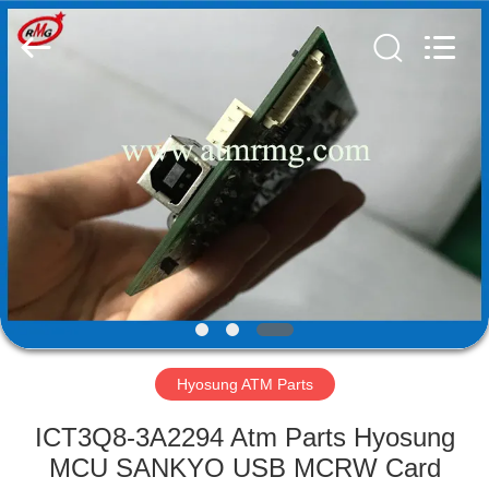
Mei
Guang
Science
And
Technology
Co.,
Ltd..
All
HOME
Rights
Reserved.
PRODUCTS
ABOUT
US
FACTORY
TOUR
Hyosung ATM Parts
ICT3Q8-3A2294 Atm Parts Hyosung
QUALITY
MCU SANKYO USB MCRW Card