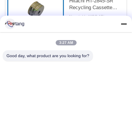
Hitachi HT-2845-SR
Recycling Cassette
Feed Roller 7P098176-
Negotiable MOQ:1Piece
003 Pick Rubber Roller
CONTACT
tang
3:27 AM
Popular Categories
All
Good day, what product are you looking for?
ATM Spare Parts
ATM Machine Parts
Wincor ATM Parts
NCR ATM Parts
NMD ATM Parts
Diebold ATM Parts
Hitachi ATM Parts
ATM Bank Machine