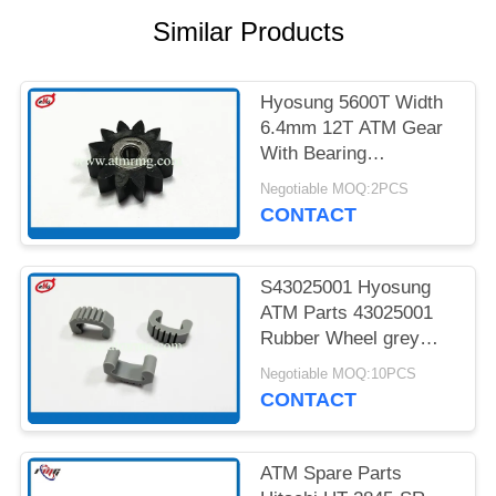
PRIVACY
Similar Products
POLICY
Hyosung 5600T Width
6.4mm 12T ATM Gear
With Bearing
7900000985
Negotiable MOQ:2PCS
CONTACT
S43025001 Hyosung
ATM Parts 43025001
Rubber Wheel grey
Colour
Negotiable MOQ:10PCS
CONTACT
ATM Spare Parts