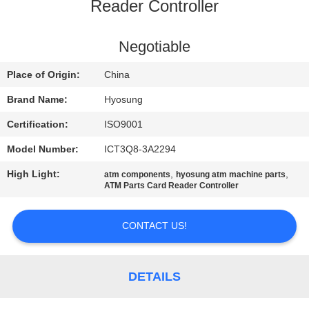
CONTROL
Reader Controller
CONTACT
Negotiable
US
Place of Origin:
China
Brand Name:
Hyosung
NEWS
Certification:
ISO9001
Model Number:
ICT3Q8-3A2294
CASES
High Light:
,
,
atm components
hyosung atm machine parts
ATM Parts Card Reader Controller
REQUEST
A QUOTE
CONTACT US!
SITEMAP
DETAILS