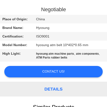
CONTROL
Negotiable
CONTACT
Place of Origin:
China
US
Brand Name:
Hyosung
Certification:
ISO9001
NEWS
Model Number:
hyosung atm belt 10*402*0.65 mm
CASES
High Light:
,
,
hyosung atm machine parts
atm components
ATM Parts rubber belts
REQUEST
CONTACT US!
A QUOTE
DETAILS
SITEMAP