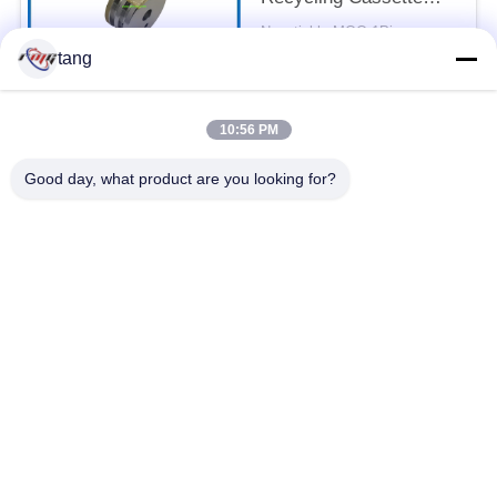
Feed Roller 7P098176-
Negotiable MOQ:1Piece
003 Pick Rubber Roller
CONTACT
tang
10:56 PM
Popular Categories
All
Good day, what product are you looking for?
ATM Spare Parts
ATM Machine Parts
Wincor ATM Parts
NCR ATM Parts
NMD ATM Parts
Diebold ATM Parts
Hitachi ATM Parts
ATM Bank Machine