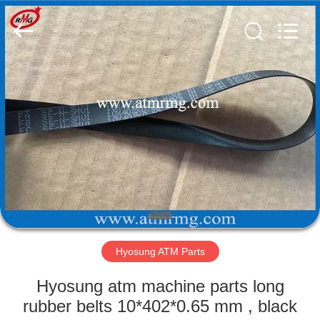
Mei
Guang
Science
And
Technology
Co.,
Ltd..
All
HOME
Rights
Reserved.
PRODUCTS
ABOUT
US
FACTORY
TOUR
Hyosung ATM Parts
Hyosung atm machine parts long
QUALITY
rubber belts 10*402*0.65 mm , black