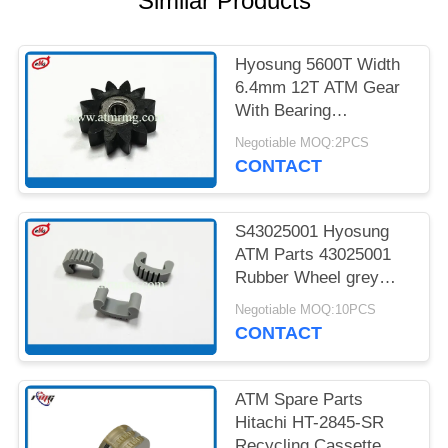
Similar Products
PRIVACY
POLICY
Hyosung 5600T Width
6.4mm 12T ATM Gear
With Bearing
7900000985
Negotiable MOQ:2PCS
CONTACT
S43025001 Hyosung
ATM Parts 43025001
Rubber Wheel grey
Colour
Negotiable MOQ:10PCS
CONTACT
ATM Spare Parts
Hitachi HT-2845-SR
Recycling Cassette