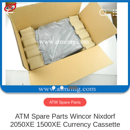
Mei
Guang
Science
And
Technology
Co.,
Ltd..
All
HOME
Rights
Reserved.
PRODUCTS
ABOUT
US
FACTORY
TOUR
ATM Spare Parts
ATM Spare Parts Wincor Nixdorf
QUALITY
2050XE 1500XE Currency Cassette