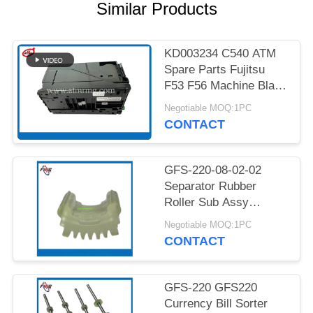
PRIVACY
Similar Products
POLICY
KD003234 C540 ATM
Spare Parts Fujitsu
F53 F56 Machine Black
Cassette
Negotiable MOQ:1PC
CONTACT
GFS-220-08-02-02
Separator Rubber
Roller Sub Assy
GFS220 Currency Bill
Negotiable MOQ:1PC
Sorter Glory Banknote
CONTACT
Money Counter
Essential Component
Cash Sorter At Bank
GFS-220 GFS220
Branches Using NCR,
Currency Bill Sorter