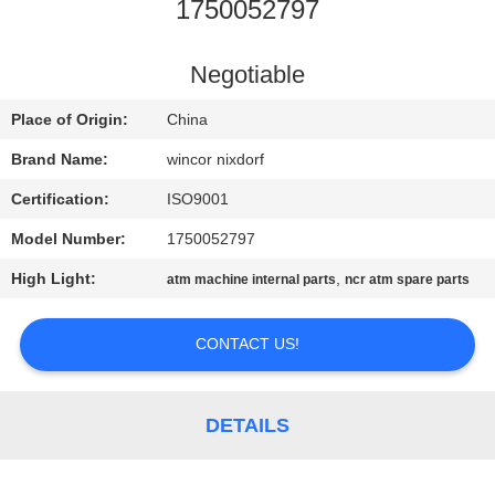
CONTROL
1750052797
CONTACT
Negotiable
US
Place of Origin:
China
Brand Name:
wincor nixdorf
NEWS
Certification:
ISO9001
Model Number:
1750052797
CASES
High Light:
,
atm machine internal parts
ncr atm spare parts
REQUEST
CONTACT US!
A QUOTE
SITEMAP
DETAILS