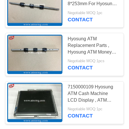
PRIVACY
8*253mm For Hyosung
POLICY
Cash Machines
Negotiable MOQ:1pc
CONTACT
Hyosung ATM
Replacement Parts ,
Hyosung ATM Money
Machine Metal Shaft
Negotiable MOQ:1pcs
CONTACT
7150000109 Hyosung
ATM Cash Machine
LCD Display , ATM
Machine LCD Monitor
Negotiable MOQ:1pc
CONTACT