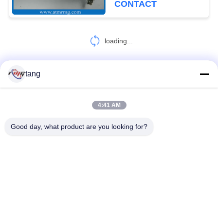
CONTACT
loading...
tang
CONTACT US!
4:41 AM
Popular Categories
All
Good day, what product are you looking for?
ATM Spare Parts
ATM Machine Parts
Wincor ATM Parts
NCR ATM Parts
NMD ATM Parts
Diebold ATM Parts