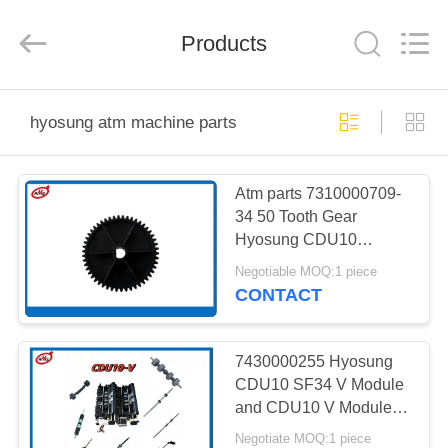
Mei
Guang
Science
And
Products
Technology
Co.,
Ltd..
All
HOME
Rights
Reserved.
hyosung atm machine parts
PRODUCTS
Atm parts 7310000709-
34 50 Tooth Gear
ABOUT
Hyosung CDU10
US
Dispenser ATM Machine
Negotiable MOQ:1 piece
Parts
CONTACT
FACTORY
TOUR
7430000255 Hyosung
CDU10 SF34 V Module
and CDU10 V Module
QUALITY
Shaft Assy ATM
Negotiate MOQ:1 piece