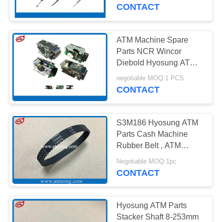
CONTROL
Machine Parts
CONTACT
CONTACT
ATM Machine Spare
US
Parts NCR Wincor
Diebold Hyosung ATM
Card Reader
NEWS
negotiable MOQ:1 PCS
CONTACT
CASES
S3M186 Hyosung ATM
Parts Cash Machine
REQUEST
Rubber Belt , ATM
Replacement Parts
A QUOTE
Negotiable MOQ:1pc
CONTACT
SITEMAP
Hyosung ATM Parts
Stacker Shaft 8-253mm