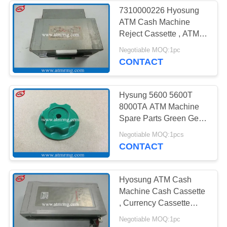
7310000226 Hyosung
ATM Cash Machine
Reject Cassette , ATM
Equipment Parts
Negotiable MOQ:1pc
CONTACT
Hysung 5600 5600T
8000TA ATM Machine
Spare Parts Green Gear
For Motor
Negotiable MOQ:1pcs
CONTACT
Hyosung ATM Cash
Machine Cash Cassette
, Currency Cassette
7310000574
Negotiable MOQ:1pc