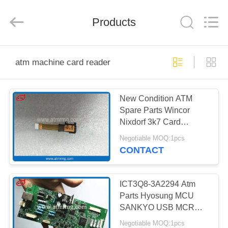
Mei
Guang
Science
And
Products
Technology
Co.,
Ltd..
All
HOME
Rights
Reserved.
atm machine card reader
PRODUCTS
New Condition ATM
Spare Parts Wincor
ABOUT
Nixdorf 3k7 Card
US
Reader IC Contact
Negotiable MOQ:1pcs
01750189332
CONTACT
1750189332
FACTORY
TOUR
ICT3Q8-3A2294 Atm
Parts Hyosung MCU
SANKYO USB MCRW
QUALITY
Card Reader Controller
Negotiable MOQ:1pcs