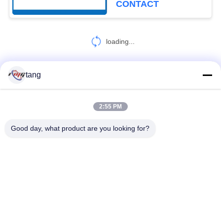
CONTACT
loading...
tang
CONTACT US!
2:55 PM
Popular Categories
All
Good day, what product are you looking for?
ATM Spare Parts
ATM Machine Parts
Wincor ATM Parts
NCR ATM Parts
NMD ATM Parts
Diebold ATM Parts