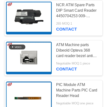
NCR ATM Spare Parts
DIP Smart Card Reader
4450704253 009-
0032552A 445-0704253
265 MOQ:1
CONTACT
ATM Machine parts
Dibeold Opteva 368
card reader bezel anti
skimmer Devices
Negotiable MOQ:1 piece
CONTACT
PIC Module ATM
Machine Parts PIC Card
Reader Head
Negotiable MOQ:one piece