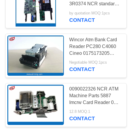
PRIVACY
3R0374 NCR standard
POLICY
heavy-duty Dip Card
by quotation MOQ:1pcs
DASH Reader for
CONTACT
Personas ATMs and
early, transitional
SelfServ units (5685,
Wincor Atm Bank Card
5870, 5875, 5885, 5886)
Reader PC280 C4060
ATM Machine parts
Cineo 0175173205
CHD-DIP
V2CU Card Reader
Negotiable MOQ:1pcs
CONTACT
0090022326 NCR ATM
Machine Parts 5887
Imcrw Card Reader 009-
0022326
12.8 MOQ:1
CONTACT