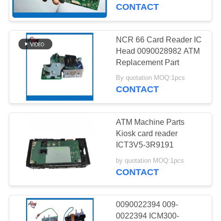
CONTROL
CONTACT
CONTACT
NCR 66 Card Reader IC
US
Head 0090028982 ATM
Replacement Part
NEWS
By quotation MOQ:1pcs
CONTACT
CASES
ATM Machine Parts
Kiosk card reader
REQUEST
ICT3V5-3R9191
A QUOTE
by quotation MOQ:1pcs
CONTACT
SITEMAP
0090022394 009-
0022394 ICM300-