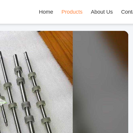
Home
Products
About Us
Cont