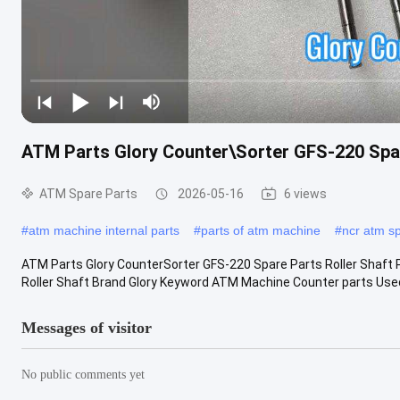
ATM Parts Glory Counter\Sorter GFS-220 Spar
ATM Spare Parts
2026-05-16
6 views
#
atm machine internal parts
#
parts of atm machine
#
ncr atm s
ATM Parts Glory CounterSorter GFS-220 Spare Parts Roller Shaft
Roller Shaft Brand Glory Keyword ATM Machine Counter parts Used in
Messages of visitor
No public comments yet