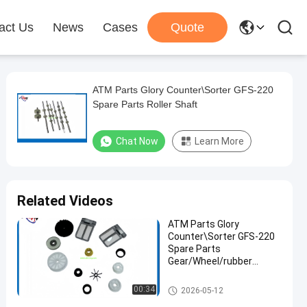
act Us
News
Cases
Quote
ATM Parts Glory Counter\Sorter GFS-220
Spare Parts Roller Shaft
Chat Now
Learn More
Related Videos
ATM Parts Glory
Counter\Sorter GFS-220
Spare Parts
Gear/Wheel/rubber
roller/Stacker Guide
ATM Spare Parts
00:34
2026-05-12