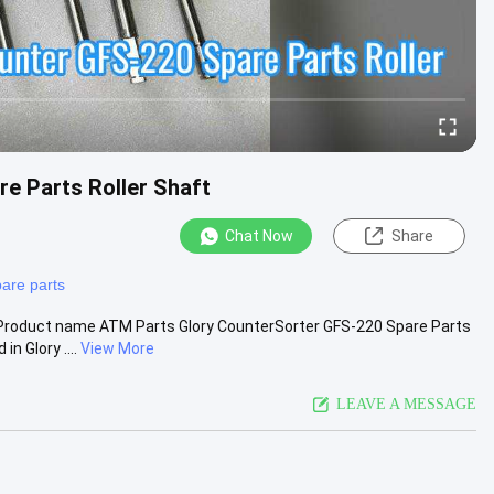
e Parts Roller Shaft
Chat Now
Share
pare parts
 Product name ATM Parts Glory CounterSorter GFS-220 Spare Parts
 Glory ....
View More
LEAVE A MESSAGE