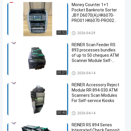
Money Counter 1+1
Pocket Banknote Sorter
JBY D6070(A),HK6070-
PRO01 HK6070-PRO02
HK6070-MAX02 Supports
65 Currencies
ATM Spare Parts
00:32
2026-04-29
REINER Scan Feeder RS
893 processes bundles
of up to 50 cheques ATM
Scanner Module Self-
service Kiosk parts
ATM Machine Parts
00:27
2026-04-14
REINER Accessory Reject
Module RR 894-030 ATM
Scanners Scan Modules
For Self-service Kiosks
ATM Machine Parts
00:40
2026-04-14
REINER RS 894 Series
Integrated Check Deposit