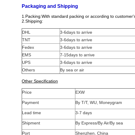
Packaging and Shipping
1.Packing:With standard packing or according to customer'
2.Shipping:
DHL
3-6days to arrive
TNT
3-6days to arrive
Fedex
3-6days to arrive
EMS
7-15days to arrive
UPS
3-6days to arrive
Others
By sea or air
Other Specification
Price
EXW
Payment
By T/T, WU, Moneygram
Lead time
3-7 days
Shipment
By Express/By Air/By sea
Port
Shenzhen, China