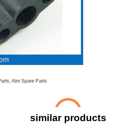
arts
,
Atm Spare Parts
similar products