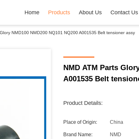
Home
Products
About Us
Contact Us
Glory NMD100 NMD200 NQ101 NQ200 A001535 Belt tensioner assy
NMD ATM Parts Glo
A001535 Belt tension
Product Details:
Place of Origin:
China
Brand Name:
NMD