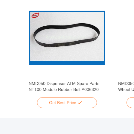
pare
NMD050 Dispenser ATM Spare Parts
NMD050
 Rubber
NT100 Module Rubber Belt A006320
Wheel U
Get Best Price