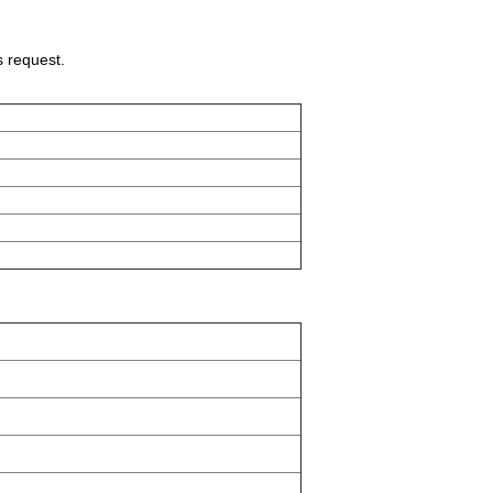
s request.