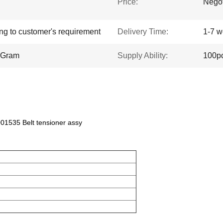
Price:
Negot
ing to customer's requirement
Delivery Time:
1-7 w
yGram
Supply Ability:
100p
535 Belt tensioner assy