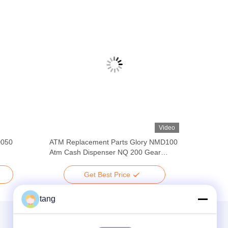
Video
D050
ATM Replacement Parts Glory NMD100
Atm Cash Dispenser NQ 200 Gear
A001469 A008049 ATM Parts
Get Best Price
tang