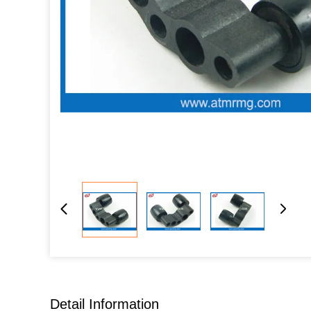
Detail Information