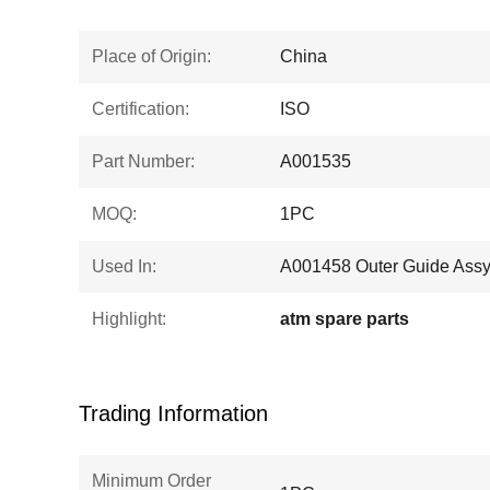
Place of Origin:
China
Certification:
ISO
Part Number:
A001535
MOQ:
1PC
Used In:
A001458 Outer Guide Assy
Highlight:
atm spare parts
Trading Information
Minimum Order