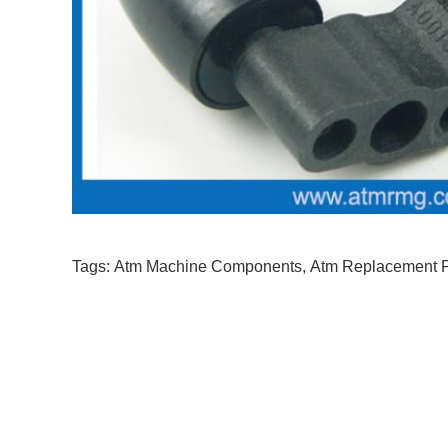
Tags:
Atm Machine Components
,
Atm Replacement P