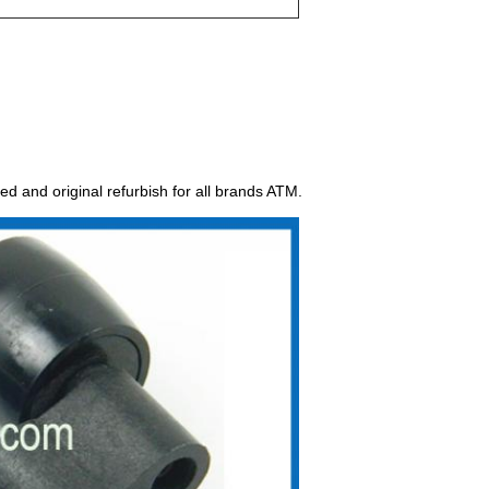
ed and original refurbish for all brands ATM.