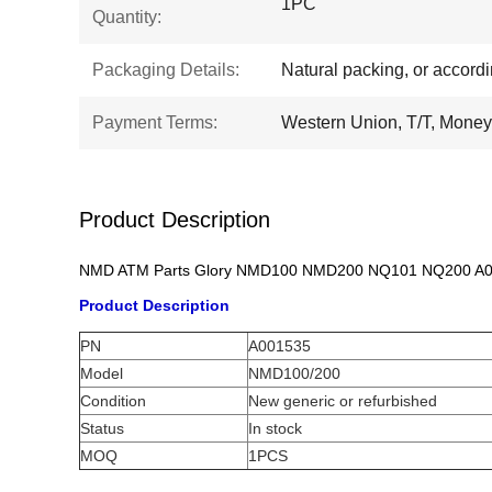
1PC
Quantity:
Packaging Details:
Natural packing, or accord
Payment Terms:
Western Union, T/T, Mone
Product Description
NMD ATM Parts Glory NMD100 NMD200 NQ101 NQ200 A001
Product Description
PN
A001535
Model
NMD100/200
Condition
New generic or refurbished
Status
In stock
MOQ
1PCS