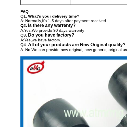
FAQ
Q1. What's your delivery time?
A: Normally,it's 1-5 days after payment received.
Is there any warrenty?
Q2.
A:Yes,We provide 90 days warrenty
Do you have factory?
Q3.
A:Yes,we have factory.
All of your products are New Original quality?
Q4.
A: No.We can provide
new original, new generic, original us