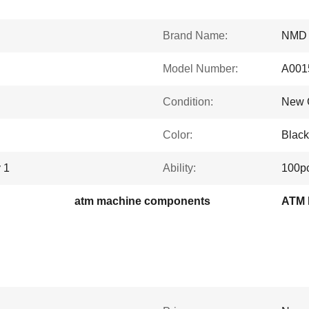
Brand Name:
NMD
Model Number:
A001
Condition:
New G
Color:
Black
 1
Ability:
100p
atm machine components
ATM P