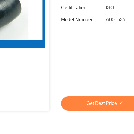
Certification:
ISO
Model Number:
A001535
Get Best Price