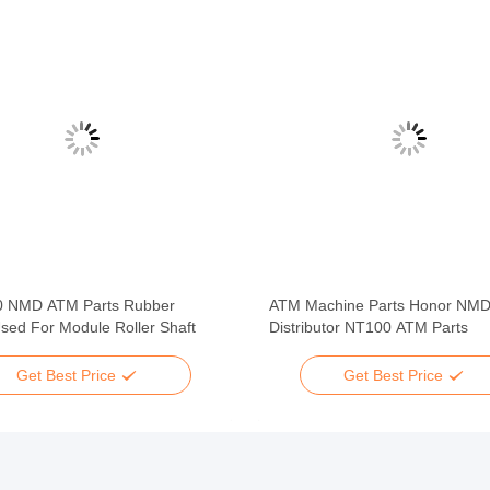
 NMD ATM Parts Rubber
ATM Machine Parts Honor NM
sed For Module Roller Shaft
Distributor NT100 ATM Parts
Get Best Price
Get Best Price