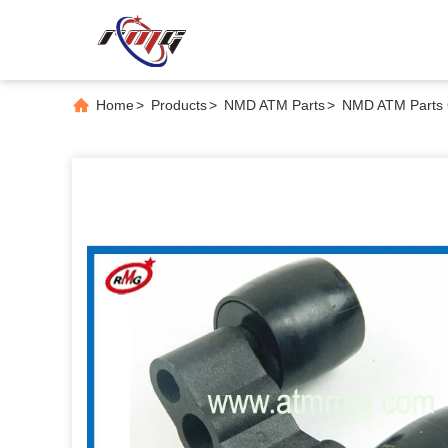
Home
>
Products
>
NMD ATM Parts
>
NMD ATM Parts 