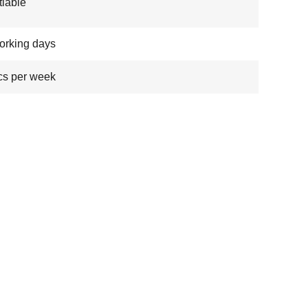
iable
orking days
cs per week