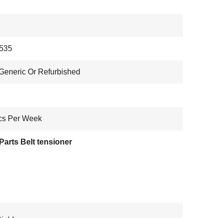
535
eneric Or Refurbished
cs Per Week
arts Belt tensioner