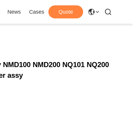
News
Cases
Quote
ry NMD100 NMD200 NQ101 NQ200
er assy